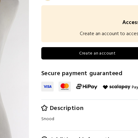
Access
Create an account to access 
Create an account
Secure payment guaranteed
Pay
Description
Snood