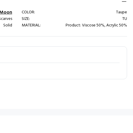
l Moon
COLOR:
Taupe
carves
SIZE:
TU
Solid
MATERIAL:
Product: Viscose 50%, Acrylic 50%