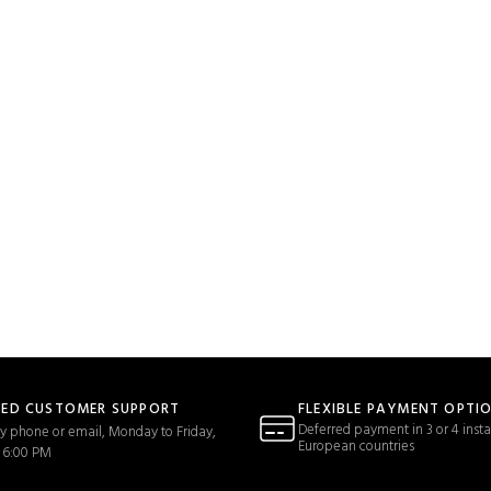
TED CUSTOMER SUPPORT
FLEXIBLE PAYMENT OPTI
Deferred payment in 3 or 4 insta
y phone or email, Monday to Friday,
European countries
 6:00 PM