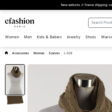
New website 🎉 France shipping: 
Women
Men
Kids & Babies
Jewelry
Shoes
Maroq
Accessories
Woman
Scarves
L-029