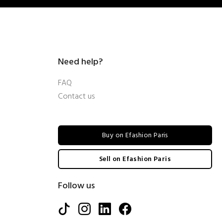
Need help?
FAQ
Contact us
Buy on Efashion Paris
Sell on Efashion Paris
Follow us