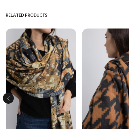
RELATED PRODUCTS