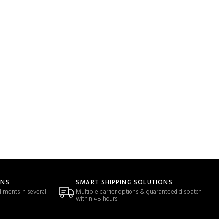
ONS
SMART SHIPPING SOLUTIONS
llments in several
Multiple carrier options & guaranteed dispatch
within 48 hours