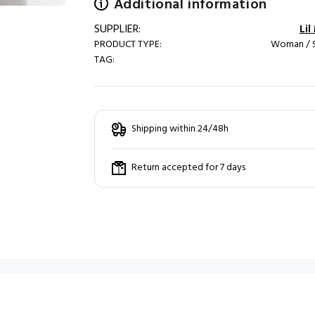
Additional information
SUPPLIER:
Li
PRODUCT TYPE:
Woman / S
TAG:
Shipping within 24/48h
Return accepted for 7 days