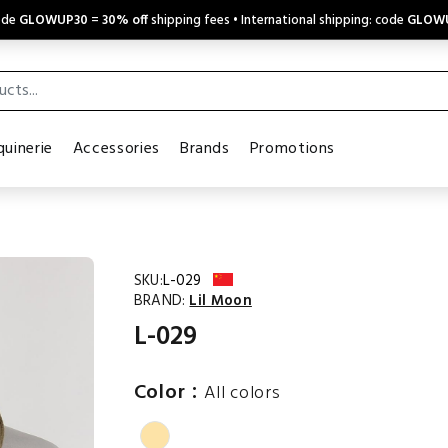
code
GLOWUP30
=
30% off
shipping fees • International shipping: code
GLOW
uinerie
Accessories
Brands
Promotions
SKU:
L-029
BRAND:
Lil Moon
L-029
:
Color
All colors