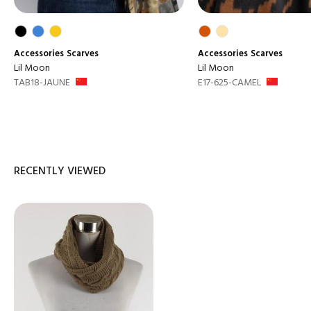
Accessories
Scarves
Accessories
Scarves
Lil Moon
Lil Moon
TAB18-JAUNE
E17-625-CAMEL
RECENTLY VIEWED