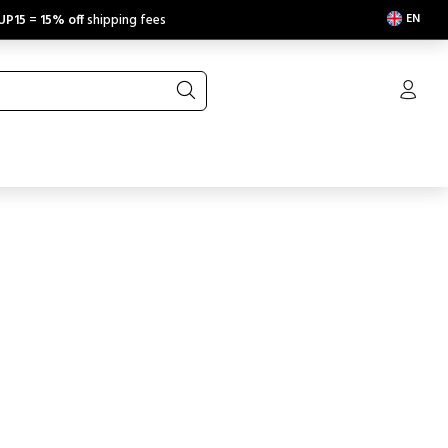
EN
UP15
=
15% off
shipping fees