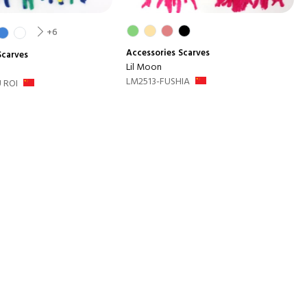
+6
Accessories
Scarves
Scarves
Lil Moon
LM2513-FUSHIA
 ROI