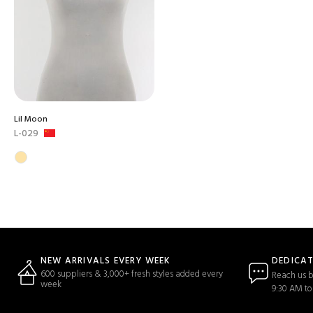
Lil Moon
L-029
DEDICA
NEW ARRIVALS EVERY WEEK
600 suppliers & 3,000+ fresh styles added every
Reach us b
week
9:30 AM to