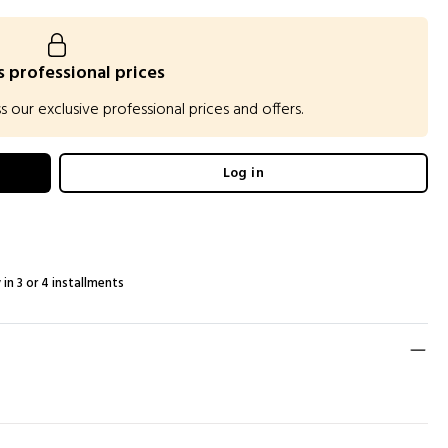
 professional prices
our exclusive professional prices and offers.
Log in
 in 3 or 4 installments