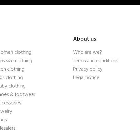
About us
women clothing
Who are we?
us size clothing
Terms and conditions
en clothing
Privacy policy
ds clothing
Legal notice
aby clothing
shoes & footwear
ccessories
ewelry
ags
esalers