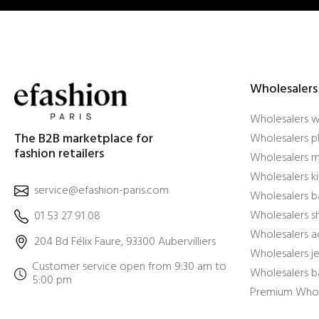
Wholesalers
Wholesalers 
The B2B marketplace for
Wholesalers pl
fashion retailers
Wholesalers m
Wholesalers ki
service@efashion-paris.com
Wholesalers b
Wholesalers 
01 53 27 91 08
Wholesalers a
204 Bd Félix Faure, 93300 Aubervilliers
Wholesalers j
Customer service open from 9:30 am to
Wholesalers b
5:00 pm
Premium Whol