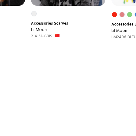
Accessories
Scarves
Accessories
Lil Moon
Lil Moon
214151-GRIS
LM2406-BLEU