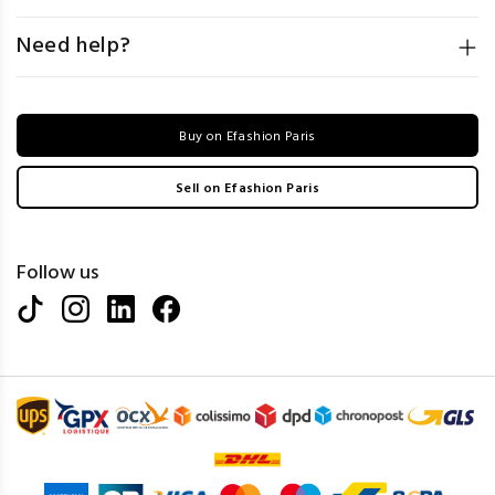
Need help?
Buy on Efashion Paris
Sell on Efashion Paris
Follow us