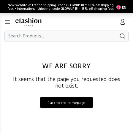
New website 🎉 France shipping: code
GLOWUP30
=
30% off
shipping
EN
fees • International shipping: code
GLOWUP15
=
15% off
shipping fees
WE ARE SORRY
It seems that the page you requested does
not exist.
Back to the homepage