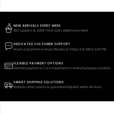
NEW ARRIVALS EVERY WEEK
600 suppliers & 3,000+ fresh styles added every week
DEDICATED CUSTOMER SUPPORT
Reach us by phone or email, Monday to Friday, 9:30 AM to 6:00 PM
FLEXIBLE PAYMENT OPTIONS
Deferred payment in 3 or 4 installments in several European countries
SMART SHIPPING SOLUTIONS
Multiple carrier options & guaranteed dispatch within 48 hours