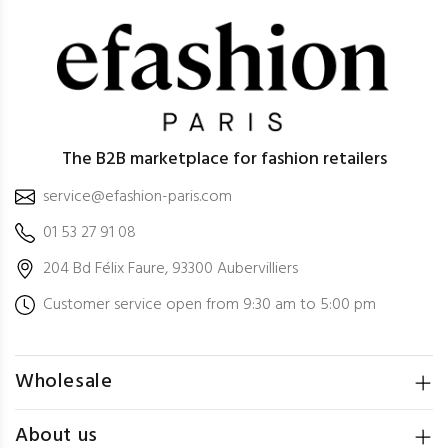
The B2B marketplace for fashion retailers
service@efashion-paris.com
01 53 27 91 08
204 Bd Félix Faure, 93300 Aubervilliers
Customer service open from 9:30 am to 5:00 pm
Wholesale
About us