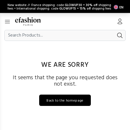
New website 🎉 France shipping: code
GLOWUP30
=
30% off
shipping
EN
fees • International shipping: code
GLOWUP15
=
15% off
shipping fees
WE ARE SORRY
It seems that the page you requested does
not exist.
Back to the homepage