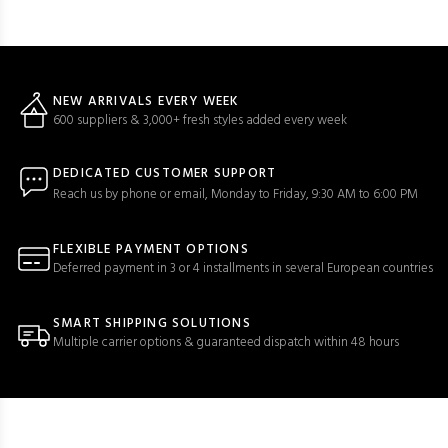
NEW ARRIVALS EVERY WEEK
600 suppliers & 3,000+ fresh styles added every week
DEDICATED CUSTOMER SUPPORT
Reach us by phone or email, Monday to Friday, 9:30 AM to 6:00 PM
FLEXIBLE PAYMENT OPTIONS
Deferred payment in 3 or 4 installments in several European countries
SMART SHIPPING SOLUTIONS
Multiple carrier options & guaranteed dispatch within 48 hours