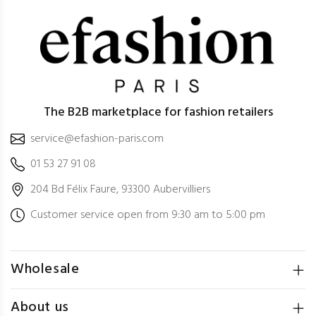
The B2B marketplace for fashion retailers
service@efashion-paris.com
01 53 27 91 08
204 Bd Félix Faure, 93300 Aubervilliers
Customer service open from 9:30 am to 5:00 pm
Wholesale
About us