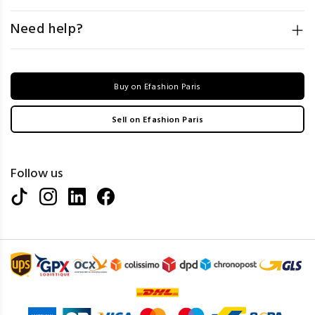
Need help?
Buy on Efashion Paris
Sell on Efashion Paris
Follow us