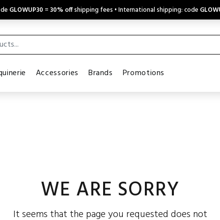
code
GLOWUP30
=
30% off
shipping fees • International shipping: code
GLOW
uinerie
Accessories
Brands
Promotions
WE ARE SORRY
It seems that the page you requested does not