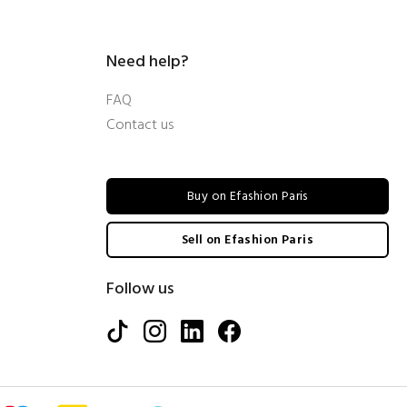
Need help?
FAQ
Contact us
Buy on Efashion Paris
Sell on Efashion Paris
Follow us