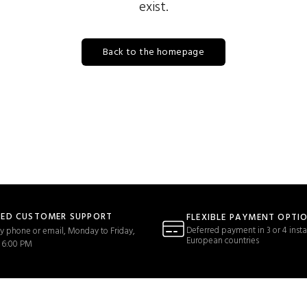
exist.
Back to the homepage
TED CUSTOMER SUPPORT
FLEXIBLE PAYMENT OPTI
Deferred payment in 3 or 4 insta
y phone or email, Monday to Friday,
European countries
 6:00 PM