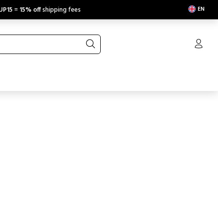
EN
UP15
=
15% off
shipping fees