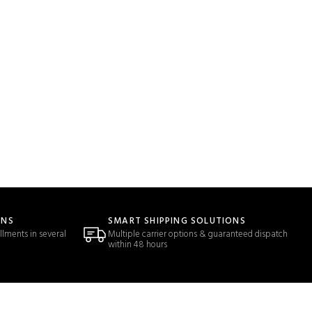
ONS
SMART SHIPPING SOLUTIONS
llments in several
Multiple carrier options & guaranteed dispatch
within 48 hours