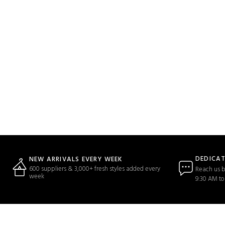
DEDICA
NEW ARRIVALS EVERY WEEK
600 suppliers & 3,000+ fresh styles added every
Reach us b
week
9:30 AM to