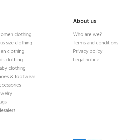
About us
women clothing
Who are we?
us size clothing
Terms and conditions
en clothing
Privacy policy
ds clothing
Legal notice
aby clothing
shoes & footwear
ccessories
ewelry
ags
esalers