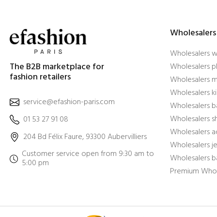
Wholesalers
Wholesalers 
The B2B marketplace for
Wholesalers pl
fashion retailers
Wholesalers m
Wholesalers ki
service@efashion-paris.com
Wholesalers b
Wholesalers 
01 53 27 91 08
Wholesalers a
204 Bd Félix Faure, 93300 Aubervilliers
Wholesalers j
Customer service open from 9:30 am to
Wholesalers b
5:00 pm
Premium Whol