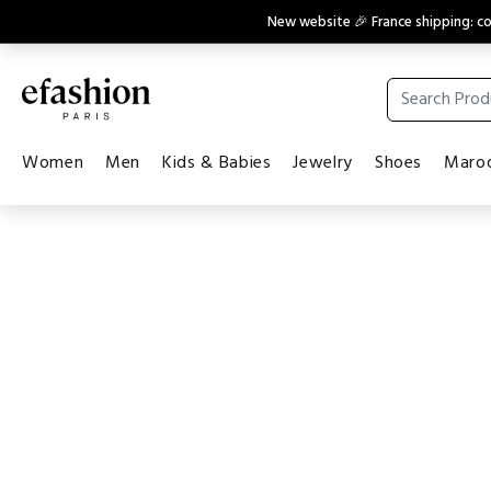
New website 🎉 France shipping: 
Women
Men
Kids & Babies
Jewelry
Shoes
Maroq