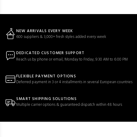
NEW ARRIVALS EVERY WEEK
600 suppliers & 3,000+ fresh styles added every week
DEDICATED CUSTOMER SUPPORT
Reach us by phone or email, Monday to Friday, 9:30 AM to 6:00 PM
FLEXIBLE PAYMENT OPTIONS
Deferred payment in 3 or 4 installments in several European countries
SMART SHIPPING SOLUTIONS
Multiple carrier options & guaranteed dispatch within 48 hours