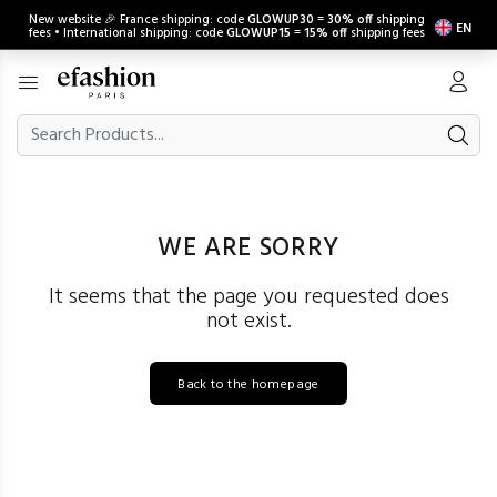
New website 🎉 France shipping: code
GLOWUP30
=
30% off
shipping
EN
fees • International shipping: code
GLOWUP15
=
15% off
shipping fees
WE ARE SORRY
It seems that the page you requested does
not exist.
Back to the homepage