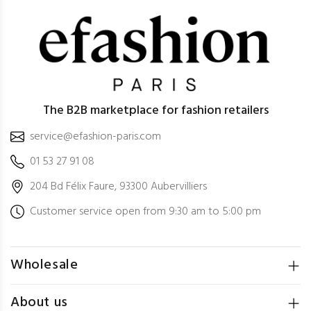
The B2B marketplace for fashion retailers
service@efashion-paris.com
01 53 27 91 08
204 Bd Félix Faure, 93300 Aubervilliers
Customer service open from 9:30 am to 5:00 pm
Wholesale
About us