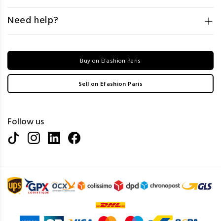
Need help?
Buy on Efashion Paris
Sell on Efashion Paris
Follow us