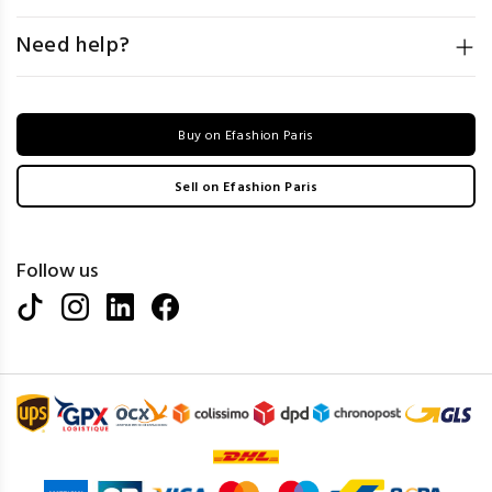
Need help?
Buy on Efashion Paris
Sell on Efashion Paris
Follow us