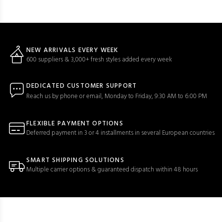
NEW ARRIVALS EVERY WEEK
600 suppliers & 3,000+ fresh styles added every week
DEDICATED CUSTOMER SUPPORT
Reach us by phone or email, Monday to Friday, 9:30 AM to 6:00 PM
FLEXIBLE PAYMENT OPTIONS
Deferred payment in 3 or 4 installments in several European countries
SMART SHIPPING SOLUTIONS
Multiple carrier options & guaranteed dispatch within 48 hours