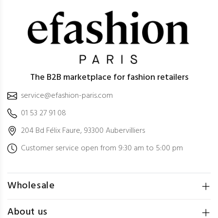
The B2B marketplace for fashion retailers
service@efashion-paris.com
01 53 27 91 08
204 Bd Félix Faure, 93300 Aubervilliers
Customer service open from 9:30 am to 5:00 pm
Wholesale
About us