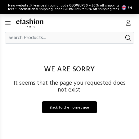
New website 🎉 France shipping: code
GLOWUP30
=
30% off
shipping
EN
fees • International shipping: code
GLOWUP15
=
15% off
shipping fees
WE ARE SORRY
It seems that the page you requested does
not exist.
Back to the homepage