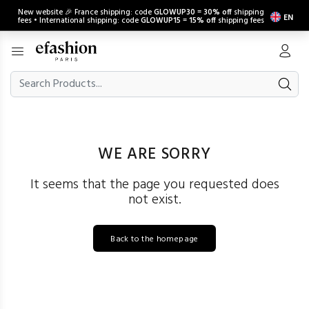
New website 🎉 France shipping: code
GLOWUP30
=
30% off
shipping
EN
fees • International shipping: code
GLOWUP15
=
15% off
shipping fees
WE ARE SORRY
It seems that the page you requested does
not exist.
Back to the homepage