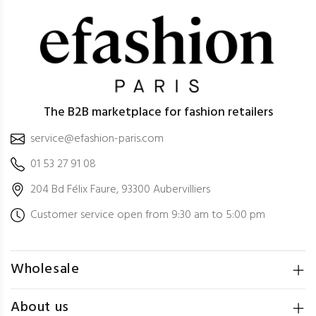
The B2B marketplace for fashion retailers
service@efashion-paris.com
01 53 27 91 08
204 Bd Félix Faure, 93300 Aubervilliers
Customer service open from 9:30 am to 5:00 pm
Wholesale
About us