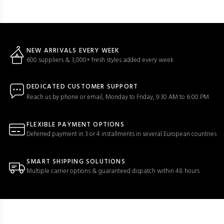
NEW ARRIVALS EVERY WEEK
600 suppliers & 3,000+ fresh styles added every week
DEDICATED CUSTOMER SUPPORT
Reach us by phone or email, Monday to Friday, 9:30 AM to 6:00 PM
FLEXIBLE PAYMENT OPTIONS
Deferred payment in 3 or 4 installments in several European countries
SMART SHIPPING SOLUTIONS
Multiple carrier options & guaranteed dispatch within 48 hours