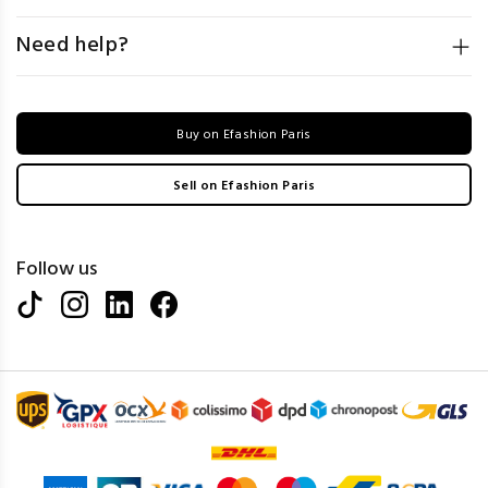
Need help?
Buy on Efashion Paris
Sell on Efashion Paris
Follow us