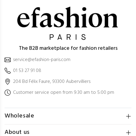
The B2B marketplace for fashion retailers
service@efashion-paris.com
01 53 27 91 08
204 Bd Félix Faure, 93300 Aubervilliers
Customer service open from 9:30 am to 5:00 pm
Wholesale
About us