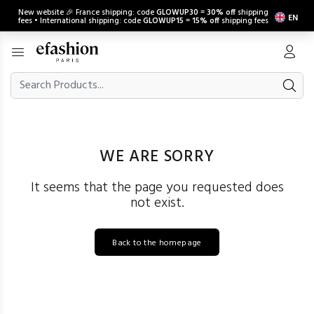
New website 🎉 France shipping: code
GLOWUP30
=
30% off
shipping
EN
fees • International shipping: code
GLOWUP15
=
15% off
shipping fees
WE ARE SORRY
It seems that the page you requested does
not exist.
Back to the homepage