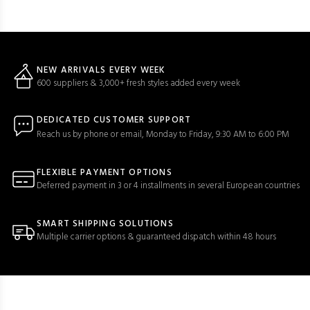
NEW ARRIVALS EVERY WEEK
600 suppliers & 3,000+ fresh styles added every week
DEDICATED CUSTOMER SUPPORT
Reach us by phone or email, Monday to Friday, 9:30 AM to 6:00 PM
FLEXIBLE PAYMENT OPTIONS
Deferred payment in 3 or 4 installments in several European countries
SMART SHIPPING SOLUTIONS
Multiple carrier options & guaranteed dispatch within 48 hours