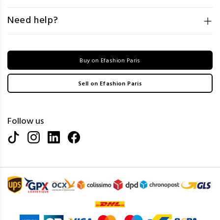
Need help?
Buy on Efashion Paris
Sell on Efashion Paris
Follow us