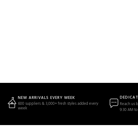
DEDICA
NEW ARRIVALS EVERY WEEK
600 suppliers & 3,000+ fresh styles added every
Reach us b
week
9:30 AM to