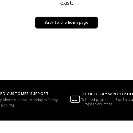
exist.
Back to the homepage
TED CUSTOMER SUPPORT
FLEXIBLE PAYMENT OPTI
Deferred payment in 3 or 4 insta
y phone or email, Monday to Friday,
European countries
 6:00 PM