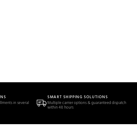
ONS
SMART SHIPPING SOLUTIONS
llments in several
Multiple carrier options & guaranteed dispatch
within 48 hours