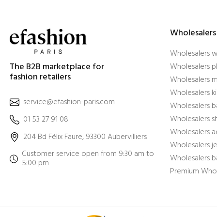
Wholesalers
Wholesalers 
The B2B marketplace for
Wholesalers pl
fashion retailers
Wholesalers m
Wholesalers ki
service@efashion-paris.com
Wholesalers b
Wholesalers 
01 53 27 91 08
Wholesalers a
204 Bd Félix Faure, 93300 Aubervilliers
Wholesalers j
Customer service open from 9:30 am to
Wholesalers b
5:00 pm
Premium Whol