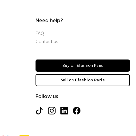
Need help?
FAQ
Contact us
Buy on Efashion Paris
Sell on Efashion Paris
Follow us