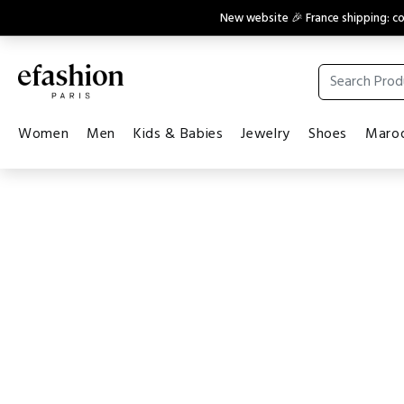
New website 🎉 France shipping: 
Women
Men
Kids & Babies
Jewelry
Shoes
Maroq