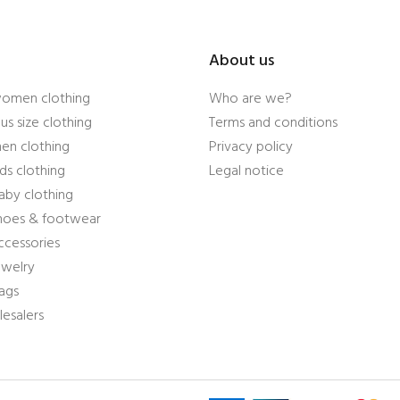
About us
women clothing
Who are we?
us size clothing
Terms and conditions
en clothing
Privacy policy
ds clothing
Legal notice
aby clothing
shoes & footwear
ccessories
ewelry
ags
esalers