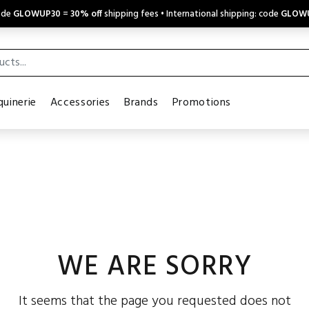
code
GLOWUP30
=
30% off
shipping fees • International shipping: code
GLOW
uinerie
Accessories
Brands
Promotions
WE ARE SORRY
It seems that the page you requested does not