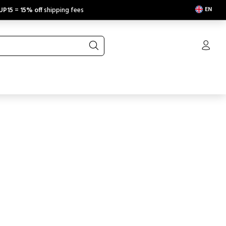
EN
UP15
=
15% off
shipping fees