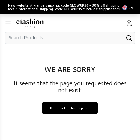
New website 🎉 France shipping: code
GLOWUP30
=
30% off
shipping
EN
fees • International shipping: code
GLOWUP15
=
15% off
shipping fees
WE ARE SORRY
It seems that the page you requested does
not exist.
Back to the homepage