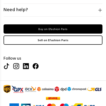
Need help?
Buy on Efashion Paris
Sell on Efashion Paris
Follow us