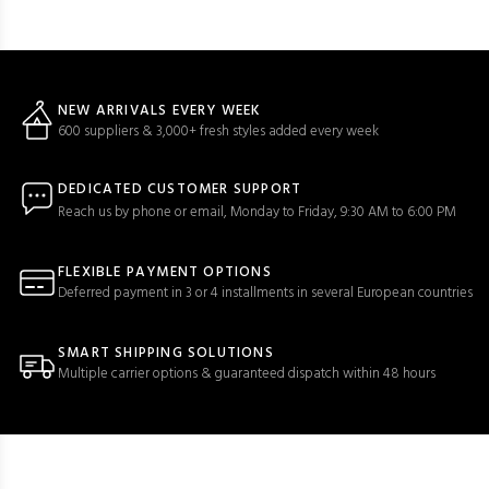
NEW ARRIVALS EVERY WEEK
600 suppliers & 3,000+ fresh styles added every week
DEDICATED CUSTOMER SUPPORT
Reach us by phone or email, Monday to Friday, 9:30 AM to 6:00 PM
FLEXIBLE PAYMENT OPTIONS
Deferred payment in 3 or 4 installments in several European countries
SMART SHIPPING SOLUTIONS
Multiple carrier options & guaranteed dispatch within 48 hours