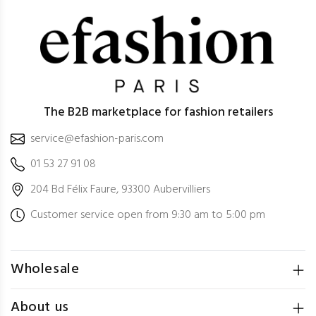
The B2B marketplace for fashion retailers
service@efashion-paris.com
01 53 27 91 08
204 Bd Félix Faure, 93300 Aubervilliers
Customer service open from 9:30 am to 5:00 pm
Wholesale
About us