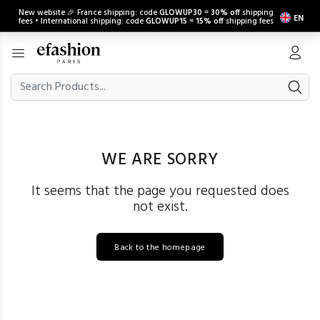
New website 🎉 France shipping: code
GLOWUP30
=
30% off
shipping
EN
fees • International shipping: code
GLOWUP15
=
15% off
shipping fees
WE ARE SORRY
It seems that the page you requested does
not exist.
Back to the homepage