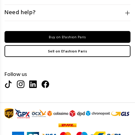
Need help?
Buy on Efashion Paris
Sell on Efashion Paris
Follow us