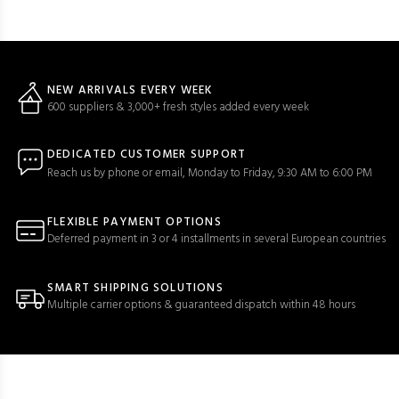
NEW ARRIVALS EVERY WEEK
600 suppliers & 3,000+ fresh styles added every week
DEDICATED CUSTOMER SUPPORT
Reach us by phone or email, Monday to Friday, 9:30 AM to 6:00 PM
FLEXIBLE PAYMENT OPTIONS
Deferred payment in 3 or 4 installments in several European countries
SMART SHIPPING SOLUTIONS
Multiple carrier options & guaranteed dispatch within 48 hours