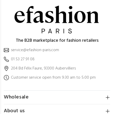
The B2B marketplace for fashion retailers
service@efashion-paris.com
01 53 27 91 08
204 Bd Félix Faure, 93300 Aubervilliers
Customer service open from 9:30 am to 5:00 pm
Wholesale
About us