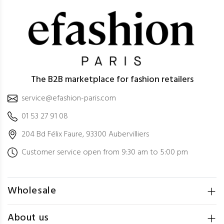
The B2B marketplace for fashion retailers
service@efashion-paris.com
01 53 27 91 08
204 Bd Félix Faure, 93300 Aubervilliers
Customer service open from 9:30 am to 5:00 pm
Wholesale
About us