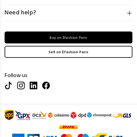
Need help?
Buy on Efashion Paris
Sell on Efashion Paris
Follow us