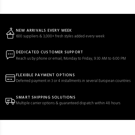
NEW ARRIVALS EVERY WEEK
600 suppliers & 3,000+ fresh styles added every week
DEDICATED CUSTOMER SUPPORT
Reach us by phone or email, Monday to Friday, 9:30 AM to 6:00 PM
FLEXIBLE PAYMENT OPTIONS
Deferred payment in 3 or 4 installments in several European countries
SMART SHIPPING SOLUTIONS
Multiple carrier options & guaranteed dispatch within 48 hours