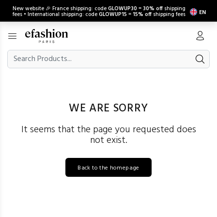
New website 🎉 France shipping: code
GLOWUP30
=
30% off
shipping
EN
fees • International shipping: code
GLOWUP15
=
15% off
shipping fees
WE ARE SORRY
It seems that the page you requested does
not exist.
Back to the homepage