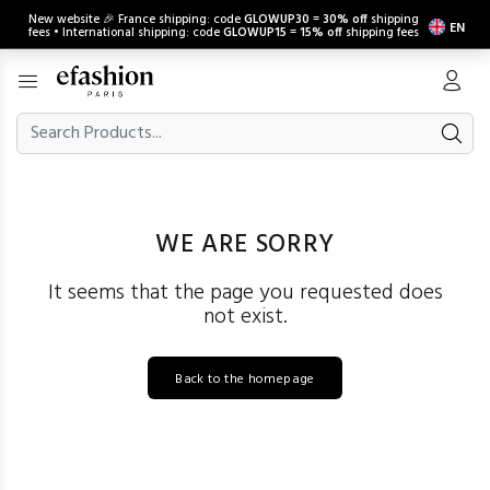
New website 🎉 France shipping: code
GLOWUP30
=
30% off
shipping
EN
fees • International shipping: code
GLOWUP15
=
15% off
shipping fees
WE ARE SORRY
It seems that the page you requested does
not exist.
Back to the homepage