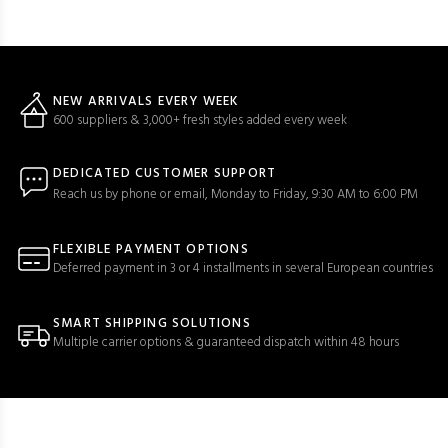
NEW ARRIVALS EVERY WEEK
600 suppliers & 3,000+ fresh styles added every week
DEDICATED CUSTOMER SUPPORT
Reach us by phone or email, Monday to Friday, 9:30 AM to 6:00 PM
FLEXIBLE PAYMENT OPTIONS
Deferred payment in 3 or 4 installments in several European countries
SMART SHIPPING SOLUTIONS
Multiple carrier options & guaranteed dispatch within 48 hours