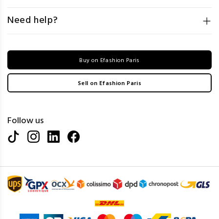
Need help?
Buy on Efashion Paris
Sell on Efashion Paris
Follow us