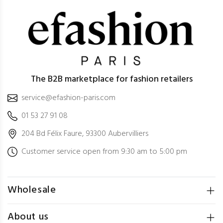
The B2B marketplace for fashion retailers
service@efashion-paris.com
01 53 27 91 08
204 Bd Félix Faure, 93300 Aubervilliers
Customer service open from 9:30 am to 5:00 pm
Wholesale
About us