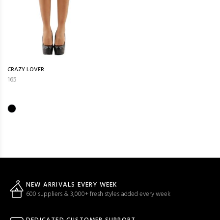
CRAZY LOVER
165
NEW ARRIVALS EVERY WEEK
600 suppliers & 3,000+ fresh styles added every week