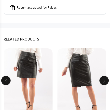
Return accepted for 7 days
RELATED PRODUCTS