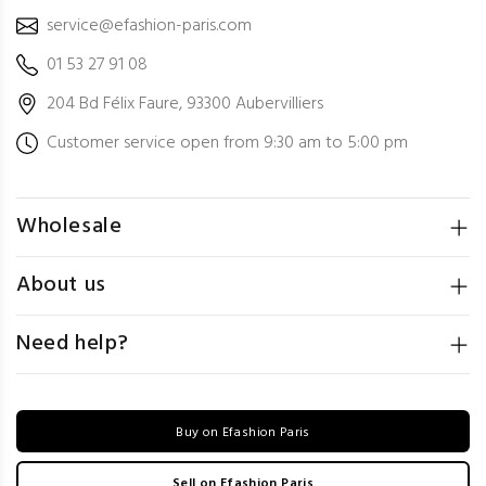
service@efashion-paris.com
01 53 27 91 08
204 Bd Félix Faure, 93300 Aubervilliers
Customer service open from 9:30 am to 5:00 pm
Wholesale
About us
Need help?
Buy on Efashion Paris
Sell on Efashion Paris