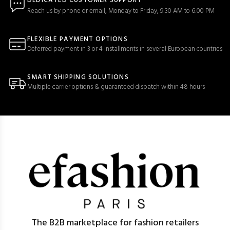
DEDICATED CUSTOMER SUPPORT
Reach us by phone or email, Monday to Friday, 9:30 AM to 6:00 PM
FLEXIBLE PAYMENT OPTIONS
Deferred payment in 3 or 4 installments in several European countries
SMART SHIPPING SOLUTIONS
Multiple carrier options & guaranteed dispatch within 48 hours
The B2B marketplace for fashion retailers