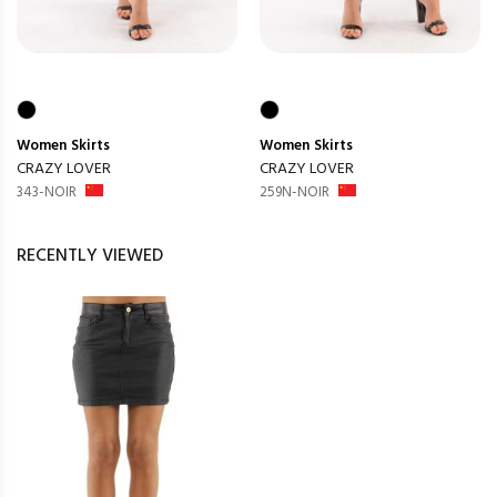
Women
Skirts
Women
Skirts
CRAZY LOVER
CRAZY LOVER
343-NOIR
259N-NOIR
RECENTLY VIEWED