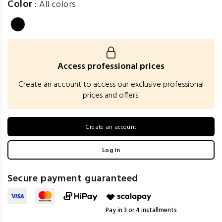
Color
:
All colors
Access professional prices
Create an account to access our exclusive professional
prices and offers.
Create an account
Log in
Secure payment guaranteed
Pay in 3 or 4 installments