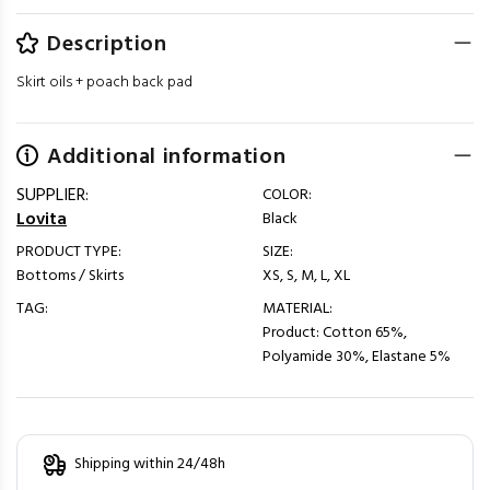
Description
Skirt oils + poach back pad
Additional information
SUPPLIER:
COLOR:
Lovita
Black
PRODUCT TYPE:
SIZE:
Bottoms / Skirts
XS, S, M, L, XL
TAG:
MATERIAL:
Product: Cotton 65%,
Polyamide 30%, Elastane 5%
Shipping within 24/48h