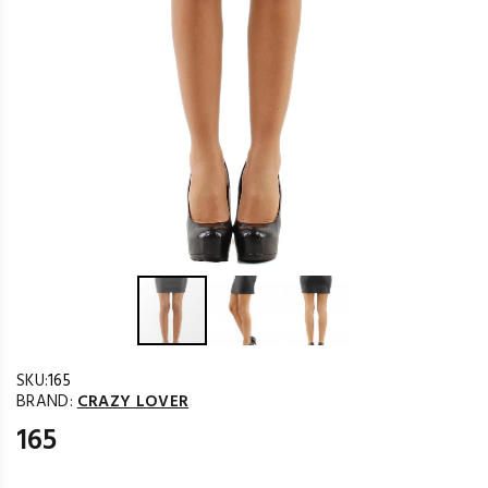
SKU:
165
BRAND:
CRAZY LOVER
165