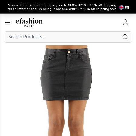
New website 🎉 France shipping: code
GLOWUP30
=
30% off
shipping
EN
fees • International shipping: code
GLOWUP15
=
15% off
shipping fees