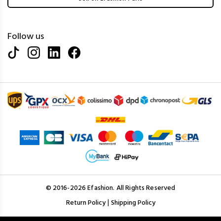
Follow us
© 2016-2026 Efashion. All Rights Reserved
|
Return Policy
Shipping Policy