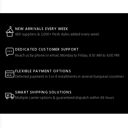
NEW ARRIVALS EVERY WEEK
600 suppliers & 3,000+ fresh styles added every week
DEDICATED CUSTOMER SUPPORT
Reach us by phone or email, Monday to Friday, 9:30 AM to 6:00 PM
FLEXIBLE PAYMENT OPTIONS
Deferred payment in 3 or 4 installments in several European countries
SMART SHIPPING SOLUTIONS
Multiple carrier options & guaranteed dispatch within 48 hours