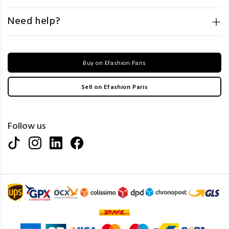
Need help?
Buy on Efashion Paris
Sell on Efashion Paris
Follow us