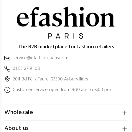
The B2B marketplace for fashion retailers
service@efashion-paris.com
01 53 27 91 08
204 Bd Félix Faure, 93300 Aubervilliers
Customer service open from 9:30 am to 5:00 pm
Wholesale
About us