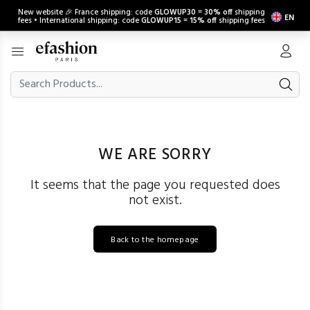
New website 🎉 France shipping: code
GLOWUP30
=
30% off
shipping
EN
fees • International shipping: code
GLOWUP15
=
15% off
shipping fees
WE ARE SORRY
It seems that the page you requested does
not exist.
Back to the homepage