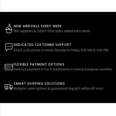
NEW ARRIVALS EVERY WEEK
600 suppliers & 3,000+ fresh styles added every week
DEDICATED CUSTOMER SUPPORT
Reach us by phone or email, Monday to Friday, 9:30 AM to 6:00 PM
FLEXIBLE PAYMENT OPTIONS
Deferred payment in 3 or 4 installments in several European countries
SMART SHIPPING SOLUTIONS
Multiple carrier options & guaranteed dispatch within 48 hours