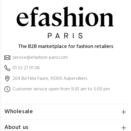
The B2B marketplace for fashion retailers
service@efashion-paris.com
01 53 27 91 08
204 Bd Félix Faure, 93300 Aubervilliers
Customer service open from 9:30 am to 5:00 pm
Wholesale
About us