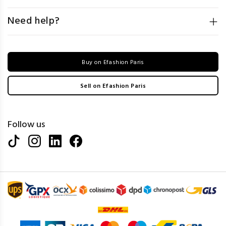
Need help?
Buy on Efashion Paris
Sell on Efashion Paris
Follow us