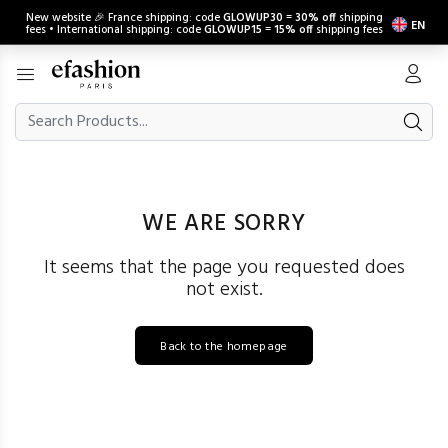
New website 🎉 France shipping: code
GLOWUP30
=
30% off
shipping
EN
fees • International shipping: code
GLOWUP15
=
15% off
shipping fees
WE ARE SORRY
It seems that the page you requested does
not exist.
Back to the homepage