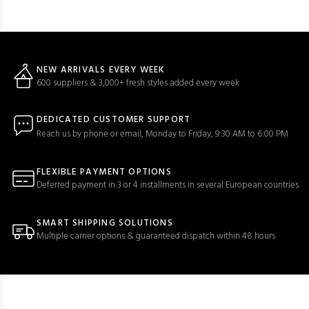
NEW ARRIVALS EVERY WEEK
600 suppliers & 3,000+ fresh styles added every week
DEDICATED CUSTOMER SUPPORT
Reach us by phone or email, Monday to Friday, 9:30 AM to 6:00 PM
FLEXIBLE PAYMENT OPTIONS
Deferred payment in 3 or 4 installments in several European countries
SMART SHIPPING SOLUTIONS
Multiple carrier options & guaranteed dispatch within 48 hours