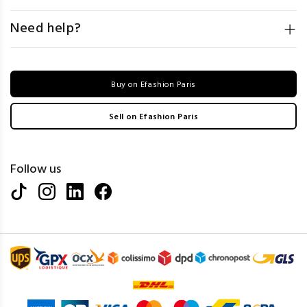
Need help?
Buy on Efashion Paris
Sell on Efashion Paris
Follow us