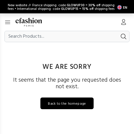
New website 🎉 France shipping: code
GLOWUP30
=
30% off
shipping
EN
fees • International shipping: code
GLOWUP15
=
15% off
shipping fees
WE ARE SORRY
It seems that the page you requested does
not exist.
Back to the homepage