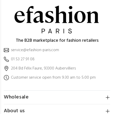
The B2B marketplace for fashion retailers
service@efashion-paris.com
01 53 27 91 08
204 Bd Félix Faure, 93300 Aubervilliers
Customer service open from 9:30 am to 5:00 pm
Wholesale
About us