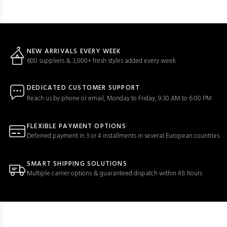
NEW ARRIVALS EVERY WEEK
600 suppliers & 3,000+ fresh styles added every week
DEDICATED CUSTOMER SUPPORT
Reach us by phone or email, Monday to Friday, 9:30 AM to 6:00 PM
FLEXIBLE PAYMENT OPTIONS
Deferred payment in 3 or 4 installments in several European countries
SMART SHIPPING SOLUTIONS
Multiple carrier options & guaranteed dispatch within 48 hours