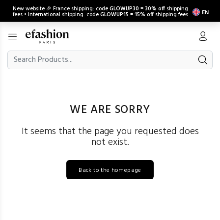
New website 🎉 France shipping: code
GLOWUP30
=
30% off
shipping
EN
fees • International shipping: code
GLOWUP15
=
15% off
shipping fees
WE ARE SORRY
It seems that the page you requested does
not exist.
Back to the homepage