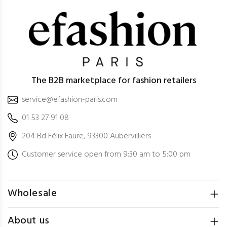
The B2B marketplace for fashion retailers
service@efashion-paris.com
01 53 27 91 08
204 Bd Félix Faure, 93300 Aubervilliers
Customer service open from 9:30 am to 5:00 pm
Wholesale
About us