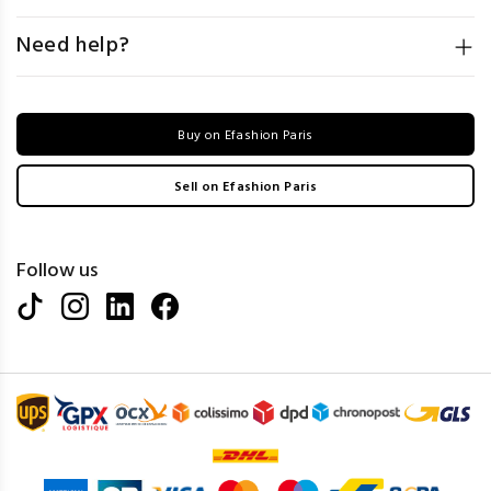
Need help?
Buy on Efashion Paris
Sell on Efashion Paris
Follow us