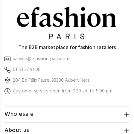
The B2B marketplace for fashion retailers
service@efashion-paris.com
01 53 27 91 08
204 Bd Félix Faure, 93300 Aubervilliers
Customer service open from 9:30 am to 5:00 pm
Wholesale
About us