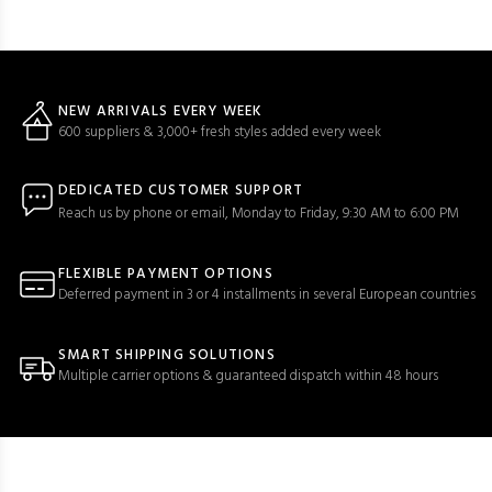
NEW ARRIVALS EVERY WEEK
600 suppliers & 3,000+ fresh styles added every week
DEDICATED CUSTOMER SUPPORT
Reach us by phone or email, Monday to Friday, 9:30 AM to 6:00 PM
FLEXIBLE PAYMENT OPTIONS
Deferred payment in 3 or 4 installments in several European countries
SMART SHIPPING SOLUTIONS
Multiple carrier options & guaranteed dispatch within 48 hours