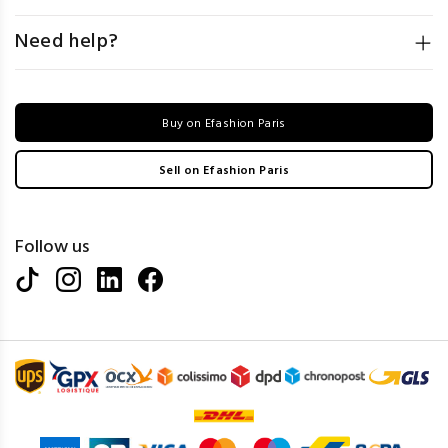
Need help?
Buy on Efashion Paris
Sell on Efashion Paris
Follow us