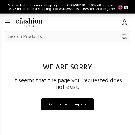
New website 🎉 France shipping: code
GLOWUP30
=
30% off
shipping
EN
fees • International shipping: code
GLOWUP15
=
15% off
shipping fees
WE ARE SORRY
It seems that the page you requested does
not exist.
Back to the homepage