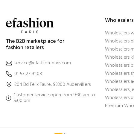
Wholesalers
Wholesalers 
The B2B marketplace for
Wholesalers pl
fashion retailers
Wholesalers m
Wholesalers ki
service@efashion-paris.com
Wholesalers b
Wholesalers 
01 53 27 91 08
Wholesalers a
204 Bd Félix Faure, 93300 Aubervilliers
Wholesalers j
Customer service open from 9:30 am to
Wholesalers b
5:00 pm
Premium Whol