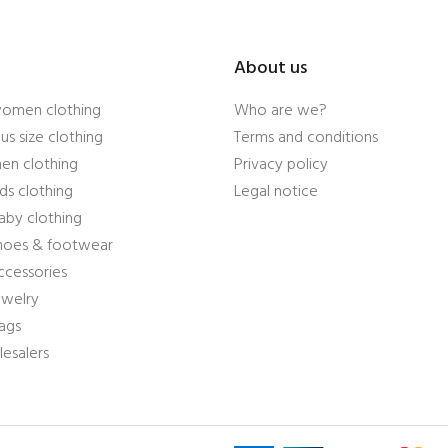
About us
women clothing
Who are we?
us size clothing
Terms and conditions
en clothing
Privacy policy
ds clothing
Legal notice
aby clothing
shoes & footwear
ccessories
ewelry
ags
esalers