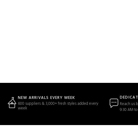
DEDICA
NEW ARRIVALS EVERY WEEK
600 suppliers & 3,000+ fresh styles added every
Reach us b
week
9:30 AM to