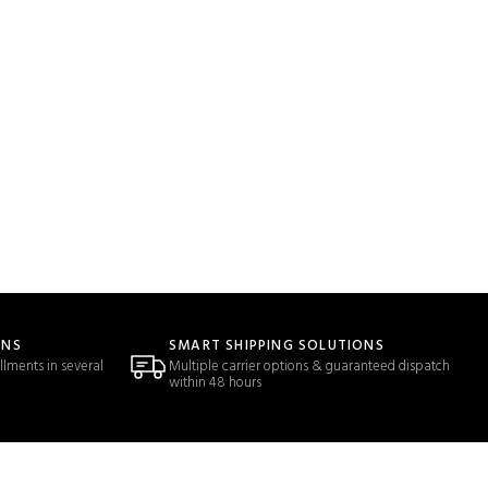
ONS
SMART SHIPPING SOLUTIONS
llments in several
Multiple carrier options & guaranteed dispatch
within 48 hours