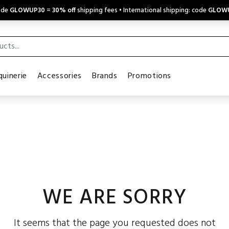
code
GLOWUP30
=
30% off
shipping fees • International shipping: code
GLOW
uinerie
Accessories
Brands
Promotions
WE ARE SORRY
It seems that the page you requested does not