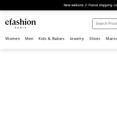
New website 🎉 France shipping: 
Women
Men
Kids & Babies
Jewelry
Shoes
Maroq