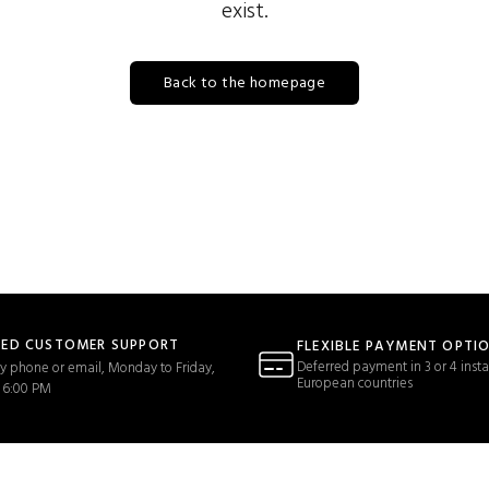
exist.
Back to the homepage
TED CUSTOMER SUPPORT
FLEXIBLE PAYMENT OPTI
Deferred payment in 3 or 4 insta
y phone or email, Monday to Friday,
European countries
 6:00 PM