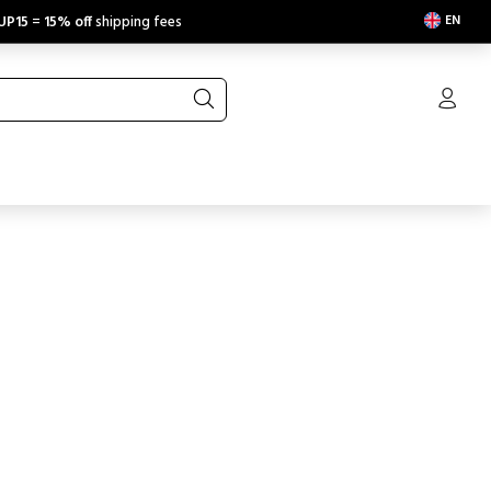
EN
UP15
=
15% off
shipping fees