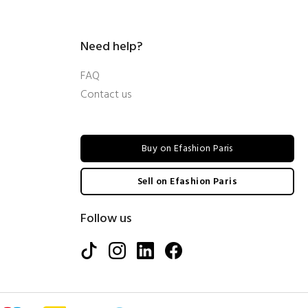
Need help?
FAQ
Contact us
Buy on Efashion Paris
Sell on Efashion Paris
Follow us