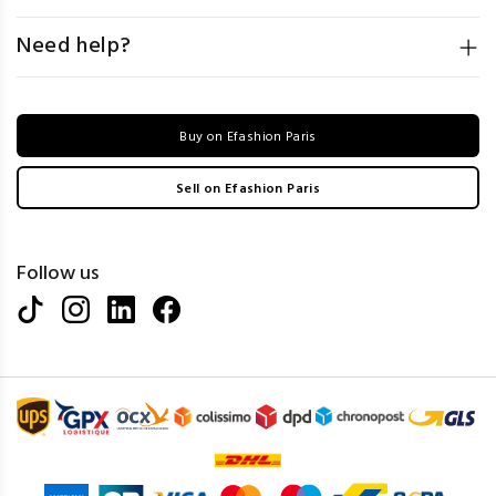
Need help?
Buy on Efashion Paris
Sell on Efashion Paris
Follow us