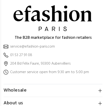
The B2B marketplace for fashion retailers
service@efashion-paris.com
01 53 27 91 08
204 Bd Félix Faure, 93300 Aubervilliers
Customer service open from 9:30 am to 5:00 pm
Wholesale
About us