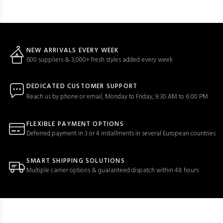
NEW ARRIVALS EVERY WEEK
600 suppliers & 3,000+ fresh styles added every week
DEDICATED CUSTOMER SUPPORT
Reach us by phone or email, Monday to Friday, 9:30 AM to 6:00 PM
FLEXIBLE PAYMENT OPTIONS
Deferred payment in 3 or 4 installments in several European countries
SMART SHIPPING SOLUTIONS
Multiple carrier options & guaranteed dispatch within 48 hours