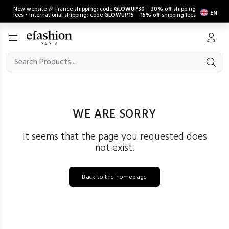
New website 🎉 France shipping: code
GLOWUP30
=
30% off
shipping
EN
fees • International shipping: code
GLOWUP15
=
15% off
shipping fees
WE ARE SORRY
It seems that the page you requested does
not exist.
Back to the homepage