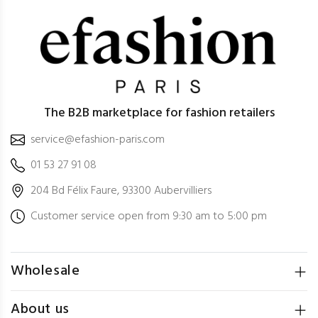
The B2B marketplace for fashion retailers
service@efashion-paris.com
01 53 27 91 08
204 Bd Félix Faure, 93300 Aubervilliers
Customer service open from 9:30 am to 5:00 pm
Wholesale
About us