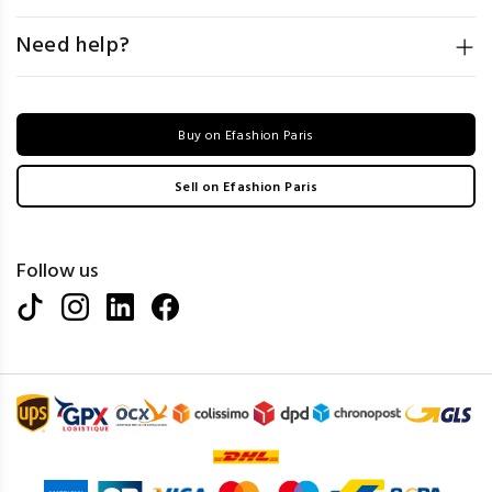
Need help?
Buy on Efashion Paris
Sell on Efashion Paris
Follow us