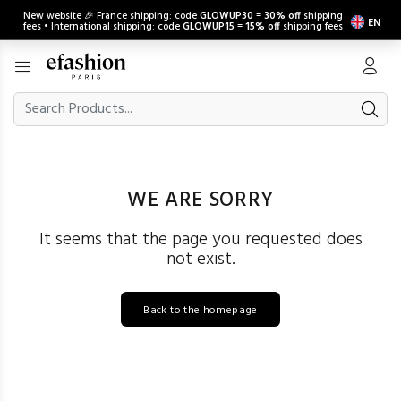
New website 🎉 France shipping: code
GLOWUP30
=
30% off
shipping
EN
fees • International shipping: code
GLOWUP15
=
15% off
shipping fees
WE ARE SORRY
It seems that the page you requested does
not exist.
Back to the homepage