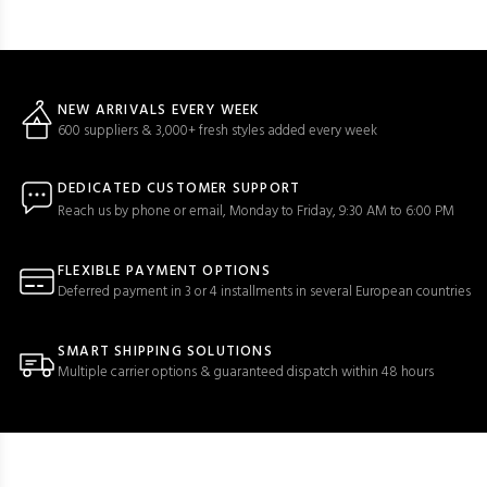
NEW ARRIVALS EVERY WEEK
600 suppliers & 3,000+ fresh styles added every week
DEDICATED CUSTOMER SUPPORT
Reach us by phone or email, Monday to Friday, 9:30 AM to 6:00 PM
FLEXIBLE PAYMENT OPTIONS
Deferred payment in 3 or 4 installments in several European countries
SMART SHIPPING SOLUTIONS
Multiple carrier options & guaranteed dispatch within 48 hours