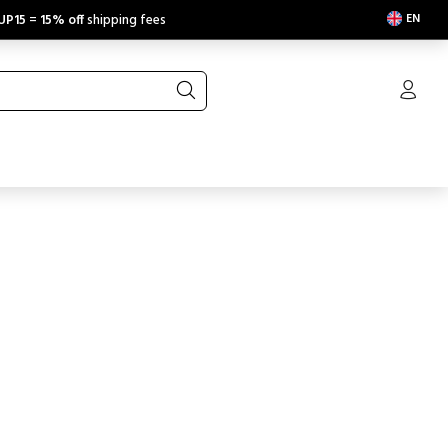
EN
UP15
=
15% off
shipping fees