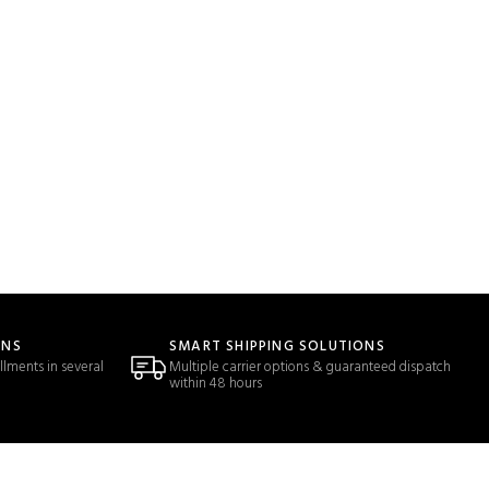
ONS
SMART SHIPPING SOLUTIONS
llments in several
Multiple carrier options & guaranteed dispatch
within 48 hours