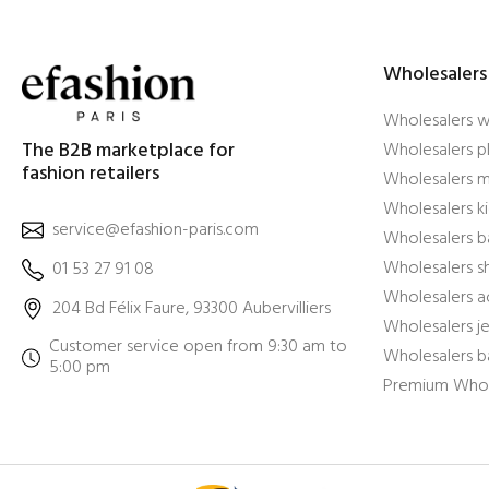
Wholesalers
Wholesalers 
The B2B marketplace for
Wholesalers pl
fashion retailers
Wholesalers m
Wholesalers ki
service@efashion-paris.com
Wholesalers b
Wholesalers 
01 53 27 91 08
Wholesalers a
204 Bd Félix Faure, 93300 Aubervilliers
Wholesalers j
Customer service open from 9:30 am to
Wholesalers b
5:00 pm
Premium Whol