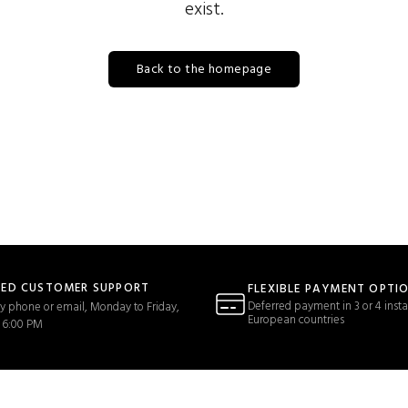
exist.
Back to the homepage
TED CUSTOMER SUPPORT
FLEXIBLE PAYMENT OPTI
Deferred payment in 3 or 4 insta
y phone or email, Monday to Friday,
European countries
 6:00 PM