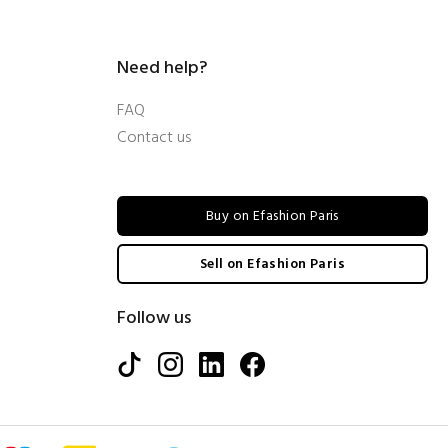
Need help?
FAQ
Contact us
Buy on Efashion Paris
Sell on Efashion Paris
Follow us