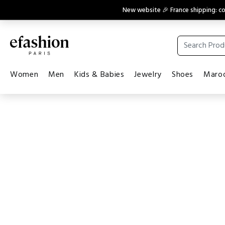
New website 🎉 France shipping: 
Women
Men
Kids & Babies
Jewelry
Shoes
Maroq