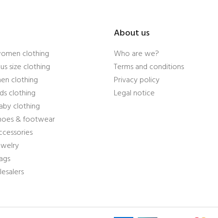
About us
women clothing
Who are we?
us size clothing
Terms and conditions
en clothing
Privacy policy
ds clothing
Legal notice
aby clothing
shoes & footwear
ccessories
ewelry
ags
esalers