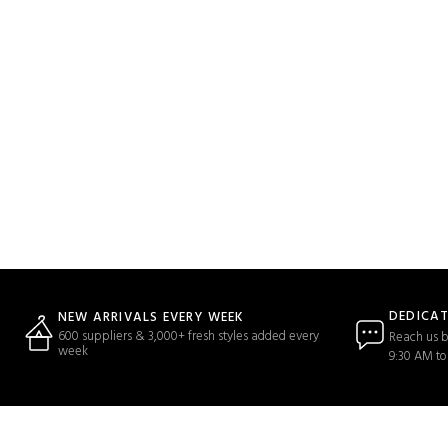
DEDICA
NEW ARRIVALS EVERY WEEK
600 suppliers & 3,000+ fresh styles added every
Reach us b
week
9:30 AM to