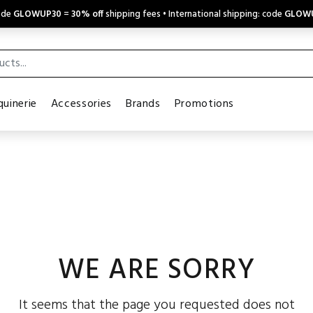
code
GLOWUP30
=
30% off
shipping fees • International shipping: code
GLOW
uinerie
Accessories
Brands
Promotions
WE ARE SORRY
It seems that the page you requested does not