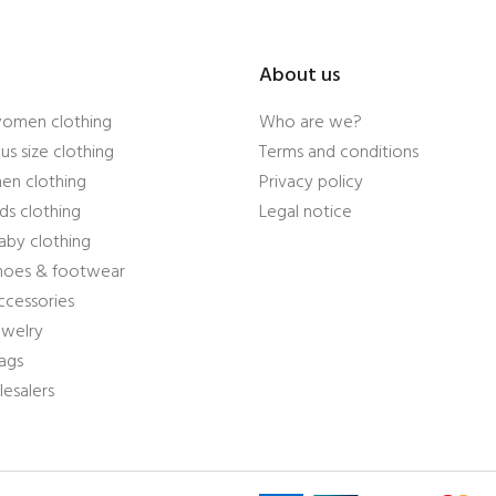
About us
women clothing
Who are we?
us size clothing
Terms and conditions
en clothing
Privacy policy
ds clothing
Legal notice
aby clothing
shoes & footwear
ccessories
ewelry
ags
esalers