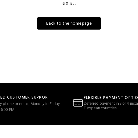
exist.
Back to the homepage
TED CUSTOMER SUPPORT
FLEXIBLE PAYMENT OPTI
Deferred payment in 3 or 4 insta
y phone or email, Monday to Friday,
European countries
 6:00 PM