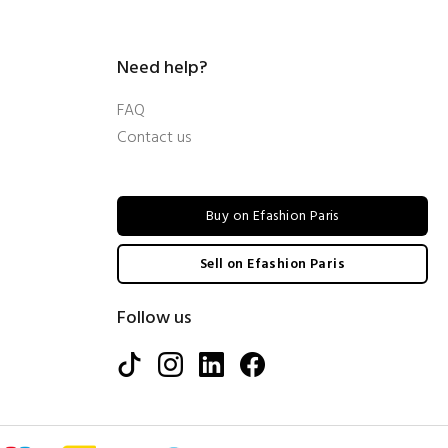
Need help?
FAQ
Contact us
Buy on Efashion Paris
Sell on Efashion Paris
Follow us