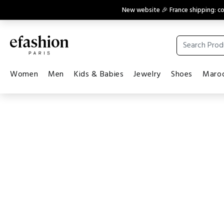
New website 🎉 France shipping: 
Women
Men
Kids & Babies
Jewelry
Shoes
Maroq