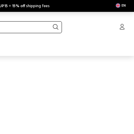
EN
UP15
=
15% off
shipping fees