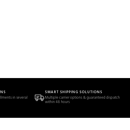
ONS
SMART SHIPPING SOLUTIONS
llments in several
Multiple carrier options & guaranteed dispatch
within 48 hours