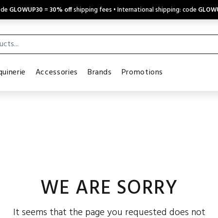
code
GLOWUP30
=
30% off
shipping fees • International shipping: code
GLOW
uinerie
Accessories
Brands
Promotions
WE ARE SORRY
It seems that the page you requested does not