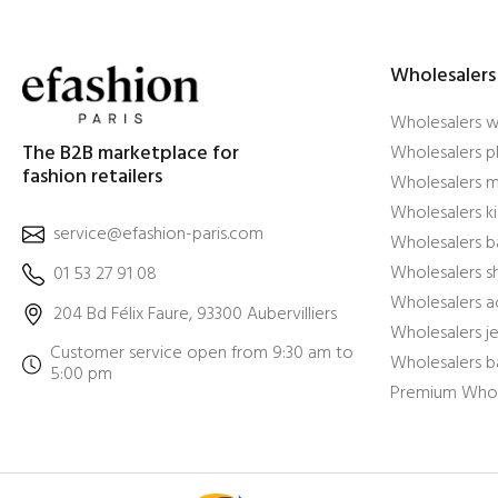
Wholesalers
Wholesalers 
The B2B marketplace for
Wholesalers pl
fashion retailers
Wholesalers m
Wholesalers ki
service@efashion-paris.com
Wholesalers b
Wholesalers 
01 53 27 91 08
Wholesalers a
204 Bd Félix Faure, 93300 Aubervilliers
Wholesalers j
Customer service open from 9:30 am to
Wholesalers b
5:00 pm
Premium Whol