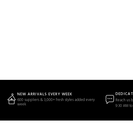
DEDICA
NEW ARRIVALS EVERY WEEK
600 suppliers & 3,000+ fresh styles added every
Reach us b
week
9:30 AM to