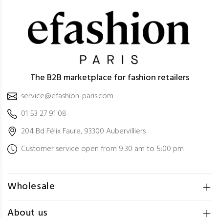
The B2B marketplace for fashion retailers
service@efashion-paris.com
01 53 27 91 08
204 Bd Félix Faure, 93300 Aubervilliers
Customer service open from 9:30 am to 5:00 pm
Wholesale
About us