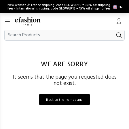
New website 🎉 France shipping: code
GLOWUP30
=
30% off
shipping
EN
fees • International shipping: code
GLOWUP15
=
15% off
shipping fees
WE ARE SORRY
It seems that the page you requested does
not exist.
Back to the homepage