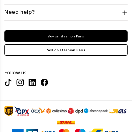
Need help?
Buy on Efashion Paris
Sell on Efashion Paris
Follow us