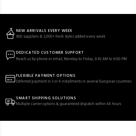
NEW ARRIVALS EVERY WEEK
600 suppliers & 3,000+ fresh styles added every week
DEDICATED CUSTOMER SUPPORT
Reach us by phone or email, Monday to Friday, 9:30 AM to 6:00 PM
FLEXIBLE PAYMENT OPTIONS
Deferred payment in 3 or 4 installments in several European countries
SMART SHIPPING SOLUTIONS
Multiple carrier options & guaranteed dispatch within 48 hours