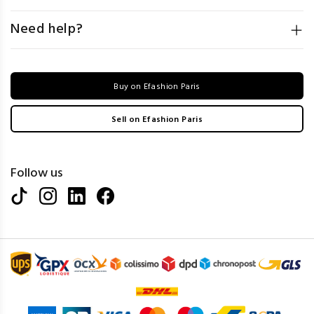
Need help?
Buy on Efashion Paris
Sell on Efashion Paris
Follow us