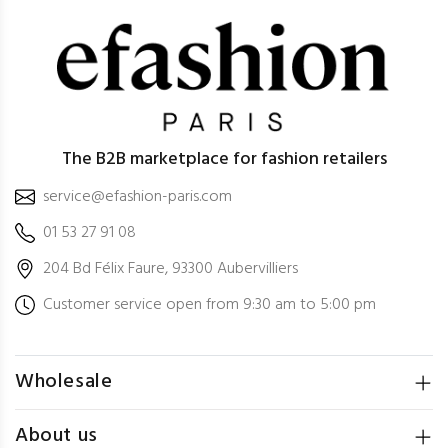
The B2B marketplace for fashion retailers
service@efashion-paris.com
01 53 27 91 08
204 Bd Félix Faure, 93300 Aubervilliers
Customer service open from 9:30 am to 5:00 pm
Wholesale
About us