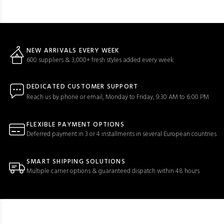
NEW ARRIVALS EVERY WEEK
600 suppliers & 3,000+ fresh styles added every week
DEDICATED CUSTOMER SUPPORT
Reach us by phone or email, Monday to Friday, 9:30 AM to 6:00 PM
FLEXIBLE PAYMENT OPTIONS
Deferred payment in 3 or 4 installments in several European countries
SMART SHIPPING SOLUTIONS
Multiple carrier options & guaranteed dispatch within 48 hours