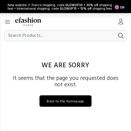
New website 🎉 France shipping: code
GLOWUP30
=
30% off
shipping
EN
fees • International shipping: code
GLOWUP15
=
15% off
shipping fees
WE ARE SORRY
It seems that the page you requested does
not exist.
Back to the homepage