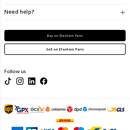
Need help?
Buy on Efashion Paris
Sell on Efashion Paris
Follow us