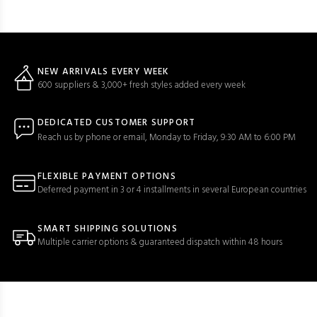
NEW ARRIVALS EVERY WEEK
600 suppliers & 3,000+ fresh styles added every week
DEDICATED CUSTOMER SUPPORT
Reach us by phone or email, Monday to Friday, 9:30 AM to 6:00 PM
FLEXIBLE PAYMENT OPTIONS
Deferred payment in 3 or 4 installments in several European countries
SMART SHIPPING SOLUTIONS
Multiple carrier options & guaranteed dispatch within 48 hours