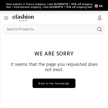
New website 🎉 France shipping: code
GLOWUP30
=
30% off
shipping
EN
fees • International shipping: code
GLOWUP15
=
15% off
shipping fees
WE ARE SORRY
It seems that the page you requested does
not exist.
Back to the homepage