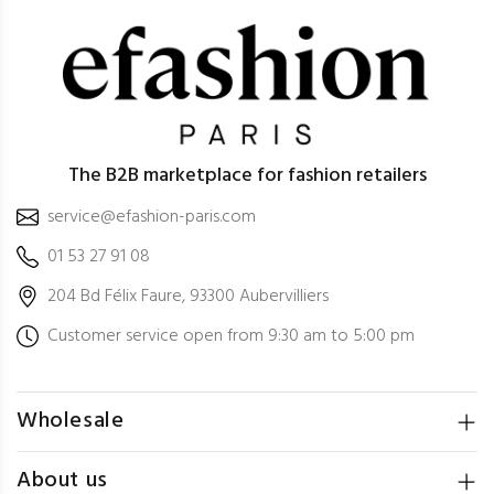
The B2B marketplace for fashion retailers
service@efashion-paris.com
01 53 27 91 08
204 Bd Félix Faure, 93300 Aubervilliers
Customer service open from 9:30 am to 5:00 pm
Wholesale
About us