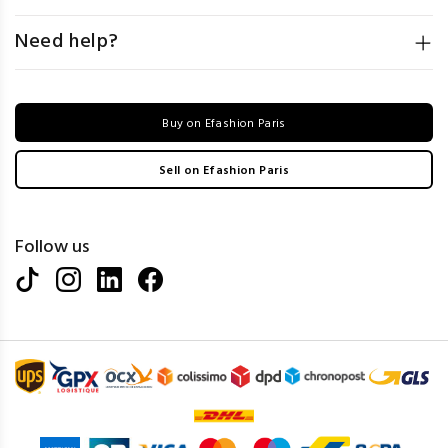
Need help?
Buy on Efashion Paris
Sell on Efashion Paris
Follow us