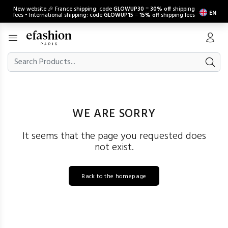
New website 🎉 France shipping: code
GLOWUP30
=
30% off
shipping
EN
fees • International shipping: code
GLOWUP15
=
15% off
shipping fees
WE ARE SORRY
It seems that the page you requested does
not exist.
Back to the homepage