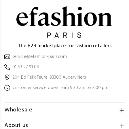
The B2B marketplace for fashion retailers
service@efashion-paris.com
01 53 27 91 08
204 Bd Félix Faure, 93300 Aubervilliers
Customer service open from 9:30 am to 5:00 pm
Wholesale
About us