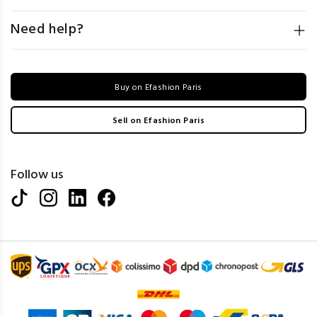
Need help?
Buy on Efashion Paris
Sell on Efashion Paris
Follow us