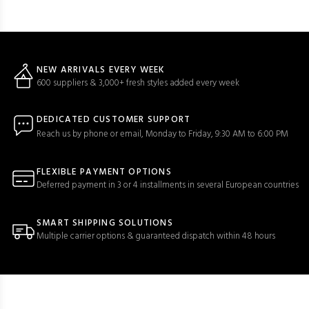
NEW ARRIVALS EVERY WEEK
600 suppliers & 3,000+ fresh styles added every week
DEDICATED CUSTOMER SUPPORT
Reach us by phone or email, Monday to Friday, 9:30 AM to 6:00 PM
FLEXIBLE PAYMENT OPTIONS
Deferred payment in 3 or 4 installments in several European countries
SMART SHIPPING SOLUTIONS
Multiple carrier options & guaranteed dispatch within 48 hours