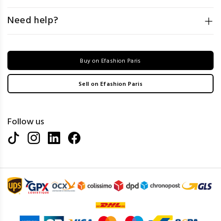
Need help?
Buy on Efashion Paris
Sell on Efashion Paris
Follow us