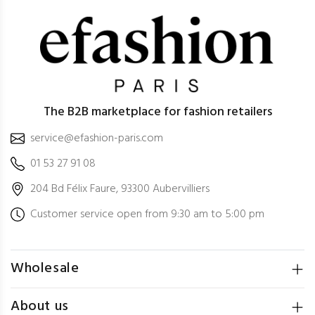
The B2B marketplace for fashion retailers
service@efashion-paris.com
01 53 27 91 08
204 Bd Félix Faure, 93300 Aubervilliers
Customer service open from 9:30 am to 5:00 pm
Wholesale
About us