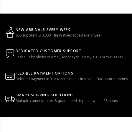
NEW ARRIVALS EVERY WEEK
600 suppliers & 3,000+ fresh styles added every week
DEDICATED CUSTOMER SUPPORT
Reach us by phone or email, Monday to Friday, 9:30 AM to 6:00 PM
FLEXIBLE PAYMENT OPTIONS
Deferred payment in 3 or 4 installments in several European countries
SMART SHIPPING SOLUTIONS
Multiple carrier options & guaranteed dispatch within 48 hours