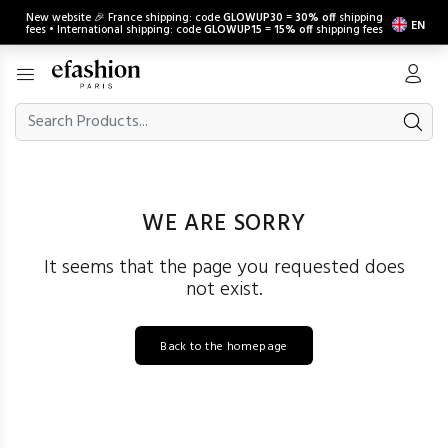
New website 🎉 France shipping: code
GLOWUP30
=
30% off
shipping
EN
fees • International shipping: code
GLOWUP15
=
15% off
shipping fees
WE ARE SORRY
It seems that the page you requested does
not exist.
Back to the homepage