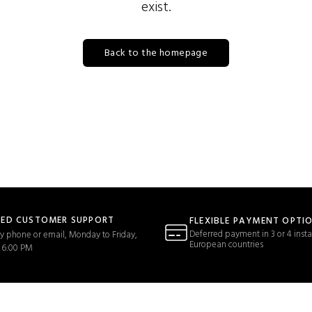
exist.
Back to the homepage
TED CUSTOMER SUPPORT
FLEXIBLE PAYMENT OPTI
Deferred payment in 3 or 4 insta
y phone or email, Monday to Friday,
European countries
 6:00 PM