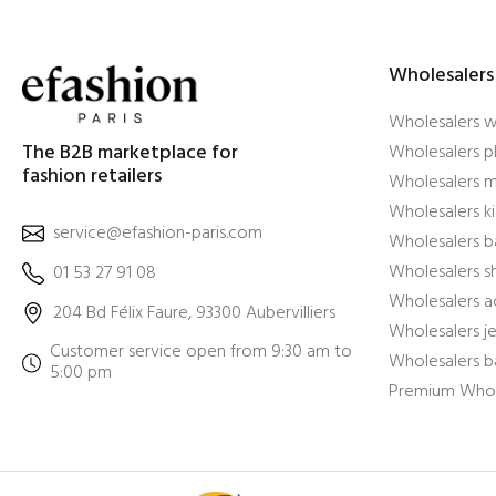
Wholesalers
Wholesalers 
The B2B marketplace for
Wholesalers pl
fashion retailers
Wholesalers m
Wholesalers ki
service@efashion-paris.com
Wholesalers b
Wholesalers 
01 53 27 91 08
Wholesalers a
204 Bd Félix Faure, 93300 Aubervilliers
Wholesalers j
Customer service open from 9:30 am to
Wholesalers b
5:00 pm
Premium Whol