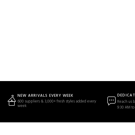
DEDICA
NEW ARRIVALS EVERY WEEK
600 suppliers & 3,000+ fresh styles added every
Reach us b
week
9:30 AM to