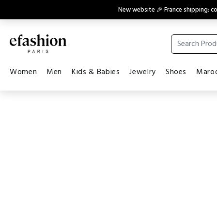
New website 🎉 France shipping: 
Women
Men
Kids & Babies
Jewelry
Shoes
Maroq