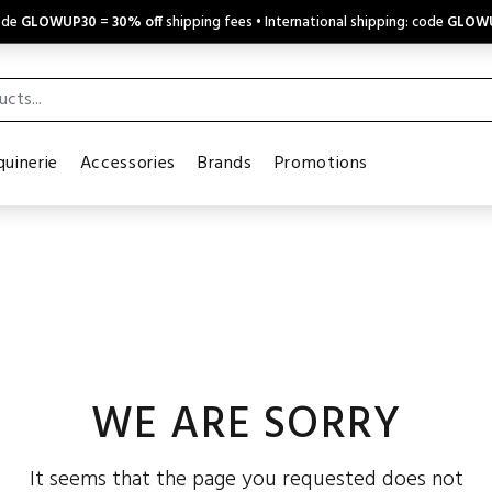
code
GLOWUP30
=
30% off
shipping fees • International shipping: code
GLOW
uinerie
Accessories
Brands
Promotions
WE ARE SORRY
It seems that the page you requested does not