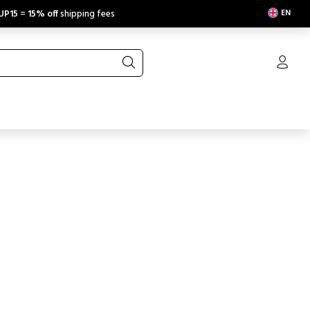
EN
UP15
=
15% off
shipping fees