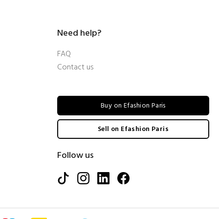
Need help?
FAQ
Contact us
Buy on Efashion Paris
Sell on Efashion Paris
Follow us