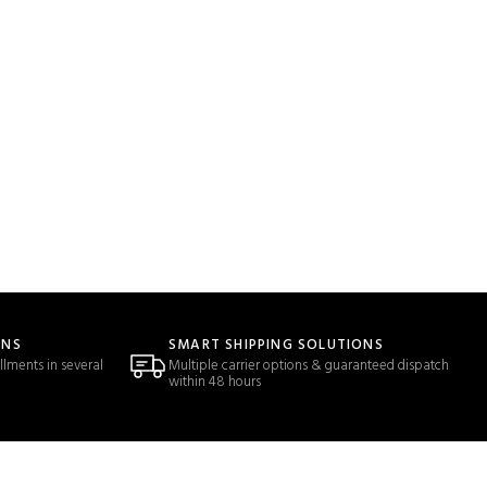
ONS
SMART SHIPPING SOLUTIONS
llments in several
Multiple carrier options & guaranteed dispatch
within 48 hours