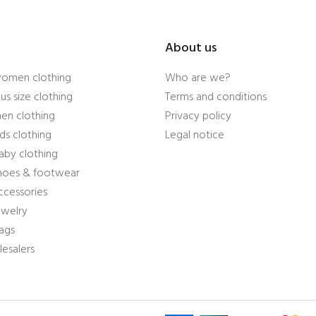
About us
women clothing
Who are we?
us size clothing
Terms and conditions
en clothing
Privacy policy
ds clothing
Legal notice
aby clothing
shoes & footwear
ccessories
ewelry
ags
esalers