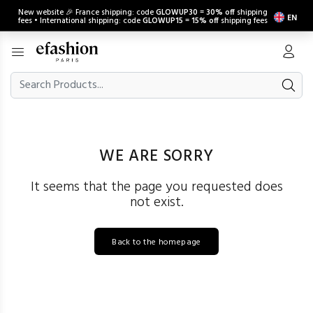
New website 🎉 France shipping: code
GLOWUP30
=
30% off
shipping
EN
fees • International shipping: code
GLOWUP15
=
15% off
shipping fees
WE ARE SORRY
It seems that the page you requested does
not exist.
Back to the homepage