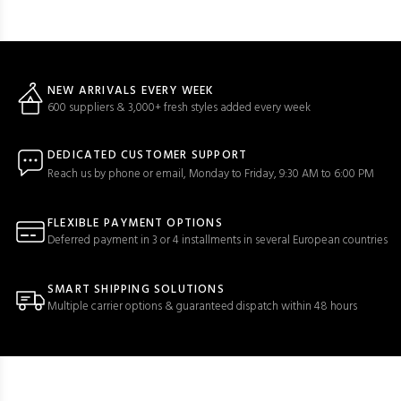
NEW ARRIVALS EVERY WEEK
600 suppliers & 3,000+ fresh styles added every week
DEDICATED CUSTOMER SUPPORT
Reach us by phone or email, Monday to Friday, 9:30 AM to 6:00 PM
FLEXIBLE PAYMENT OPTIONS
Deferred payment in 3 or 4 installments in several European countries
SMART SHIPPING SOLUTIONS
Multiple carrier options & guaranteed dispatch within 48 hours