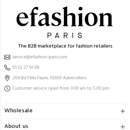
The B2B marketplace for fashion retailers
service@efashion-paris.com
01 53 27 91 08
204 Bd Félix Faure, 93300 Aubervilliers
Customer service open from 9:30 am to 5:00 pm
Wholesale
About us