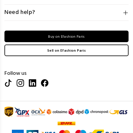
Need help?
Buy on Efashion Paris
Sell on Efashion Paris
Follow us