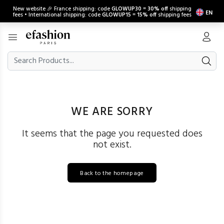
New website 🎉 France shipping: code
GLOWUP30
=
30% off
shipping
EN
fees • International shipping: code
GLOWUP15
=
15% off
shipping fees
WE ARE SORRY
It seems that the page you requested does
not exist.
Back to the homepage