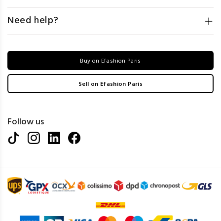
Need help?
Buy on Efashion Paris
Sell on Efashion Paris
Follow us