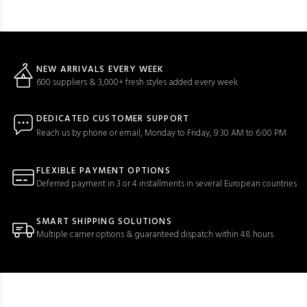
NEW ARRIVALS EVERY WEEK
600 suppliers & 3,000+ fresh styles added every week
DEDICATED CUSTOMER SUPPORT
Reach us by phone or email, Monday to Friday, 9:30 AM to 6:00 PM
FLEXIBLE PAYMENT OPTIONS
Deferred payment in 3 or 4 installments in several European countries
SMART SHIPPING SOLUTIONS
Multiple carrier options & guaranteed dispatch within 48 hours