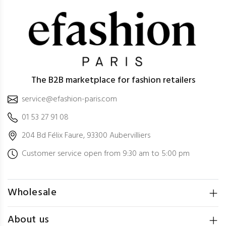
The B2B marketplace for fashion retailers
service@efashion-paris.com
01 53 27 91 08
204 Bd Félix Faure, 93300 Aubervilliers
Customer service open from 9:30 am to 5:00 pm
Wholesale
About us