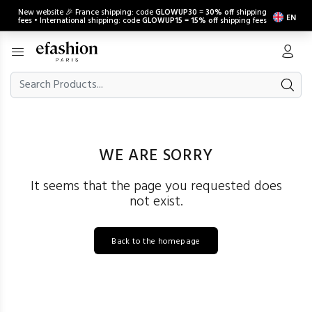
New website 🎉 France shipping: code
GLOWUP30
=
30% off
shipping
EN
fees • International shipping: code
GLOWUP15
=
15% off
shipping fees
WE ARE SORRY
It seems that the page you requested does
not exist.
Back to the homepage