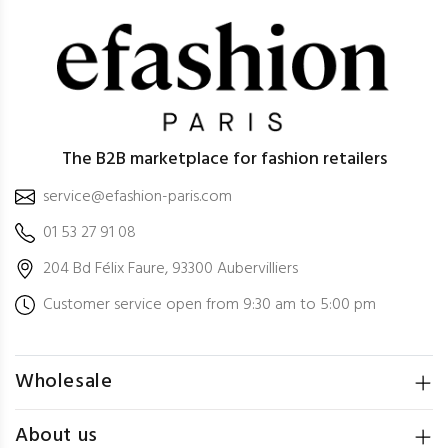
The B2B marketplace for fashion retailers
service@efashion-paris.com
01 53 27 91 08
204 Bd Félix Faure, 93300 Aubervilliers
Customer service open from 9:30 am to 5:00 pm
Wholesale
About us