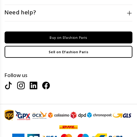
Need help?
Buy on Efashion Paris
Sell on Efashion Paris
Follow us