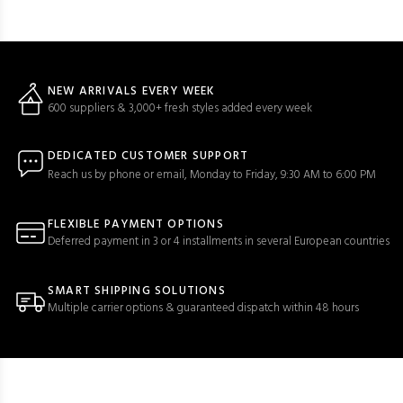
NEW ARRIVALS EVERY WEEK
600 suppliers & 3,000+ fresh styles added every week
DEDICATED CUSTOMER SUPPORT
Reach us by phone or email, Monday to Friday, 9:30 AM to 6:00 PM
FLEXIBLE PAYMENT OPTIONS
Deferred payment in 3 or 4 installments in several European countries
SMART SHIPPING SOLUTIONS
Multiple carrier options & guaranteed dispatch within 48 hours