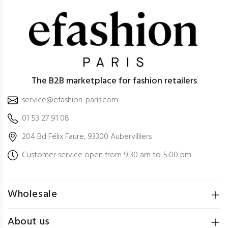
The B2B marketplace for fashion retailers
service@efashion-paris.com
01 53 27 91 08
204 Bd Félix Faure, 93300 Aubervilliers
Customer service open from 9:30 am to 5:00 pm
Wholesale
About us