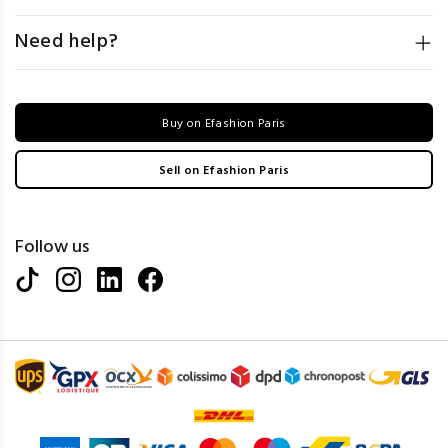
Need help?
Buy on Efashion Paris
Sell on Efashion Paris
Follow us