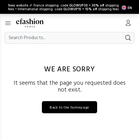
New website 🎉 France shipping: code
GLOWUP30
=
30% off
shipping
EN
fees • International shipping: code
GLOWUP15
=
15% off
shipping fees
WE ARE SORRY
It seems that the page you requested does
not exist.
Back to the homepage