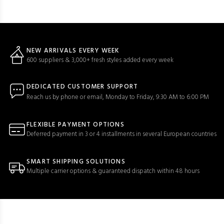
NEW ARRIVALS EVERY WEEK
600 suppliers & 3,000+ fresh styles added every week
DEDICATED CUSTOMER SUPPORT
Reach us by phone or email, Monday to Friday, 9:30 AM to 6:00 PM
FLEXIBLE PAYMENT OPTIONS
Deferred payment in 3 or 4 installments in several European countries
SMART SHIPPING SOLUTIONS
Multiple carrier options & guaranteed dispatch within 48 hours