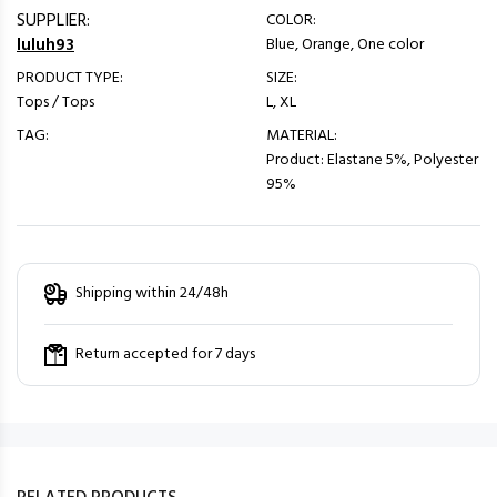
SUPPLIER:
COLOR:
luluh93
Blue, Orange, One color
PRODUCT TYPE:
SIZE:
Tops / Tops
L, XL
TAG:
MATERIAL:
Product: Elastane 5%, Polyester
95%
Shipping within 24/48h
Return accepted for 7 days