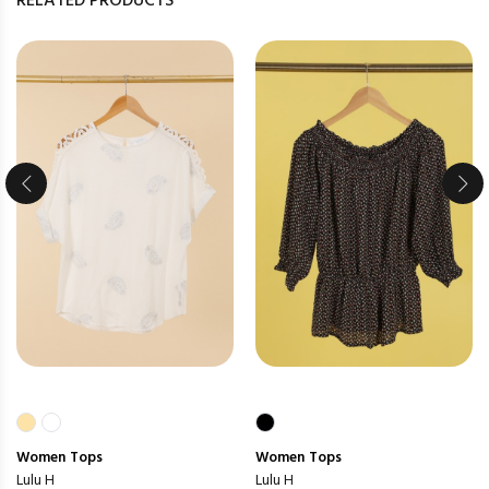
RELATED PRODUCTS
Women
Tops
Women
Tops
Lulu H
Lulu H