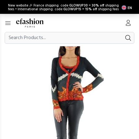
New website 🎉 France shipping: code
GLOWUP30
=
30% off
shipping
EN
fees • International shipping: code
GLOWUP15
=
15% off
shipping fees