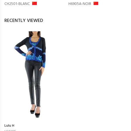
CH2501-BLANC
H6905A-NOIR
RECENTLY VIEWED
Lulu H