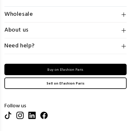
Wholesale
About us
Need help?
Buy on Efashion Paris
Sell on Efashion Paris
Follow us