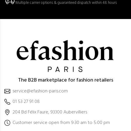
Multiple carrier options & guaranteed dispatch within 48 hours
The B2B marketplace for fashion retailers
service@efashion-paris.com
01 53 27 91 08
204 Bd Félix Faure, 93300 Aubervilliers
Customer service open from 9:30 am to 5:00 pm