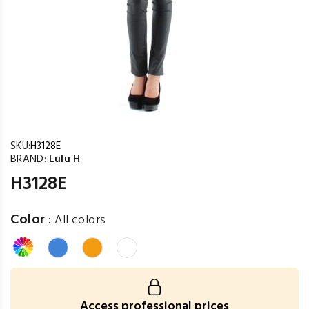
SKU:
H3128E
BRAND:
Lulu H
H3128E
Color
:
All colors
Access professional prices