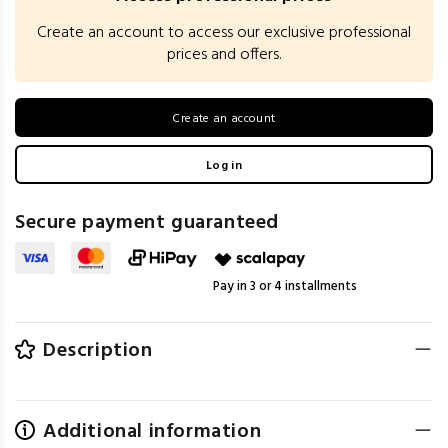
Create an account to access our exclusive professional
prices and offers.
Create an account
Log in
Secure payment guaranteed
Pay in 3 or 4 installments
Description
Additional information