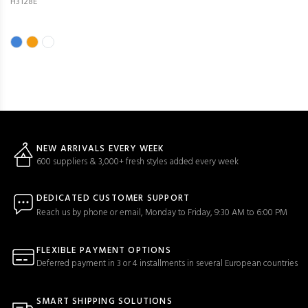
H3128E
NEW ARRIVALS EVERY WEEK
600 suppliers & 3,000+ fresh styles added every week
DEDICATED CUSTOMER SUPPORT
Reach us by phone or email, Monday to Friday, 9:30 AM to 6:00 PM
FLEXIBLE PAYMENT OPTIONS
Deferred payment in 3 or 4 installments in several European countries
SMART SHIPPING SOLUTIONS