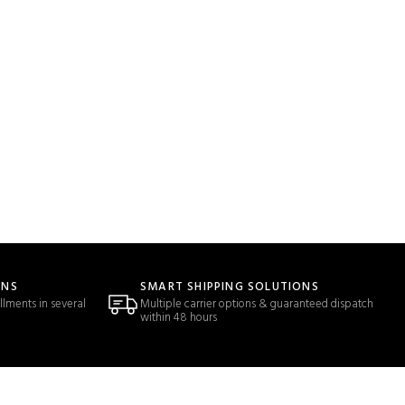
ONS
SMART SHIPPING SOLUTIONS
llments in several
Multiple carrier options & guaranteed dispatch
within 48 hours