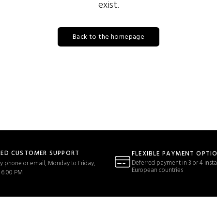
exist.
Back to the homepage
TED CUSTOMER SUPPORT
FLEXIBLE PAYMENT OPTI
Deferred payment in 3 or 4 insta
y phone or email, Monday to Friday,
European countries
 6:00 PM