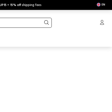
EN
UP15
=
15% off
shipping fees