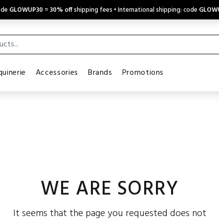
code
GLOWUP30
=
30% off
shipping fees • International shipping: code
GLOW
uinerie
Accessories
Brands
Promotions
WE ARE SORRY
It seems that the page you requested does not