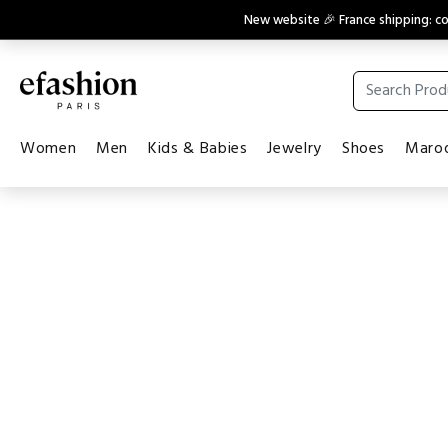
New website 🎉 France shipping: 
Women
Men
Kids & Babies
Jewelry
Shoes
Maroq