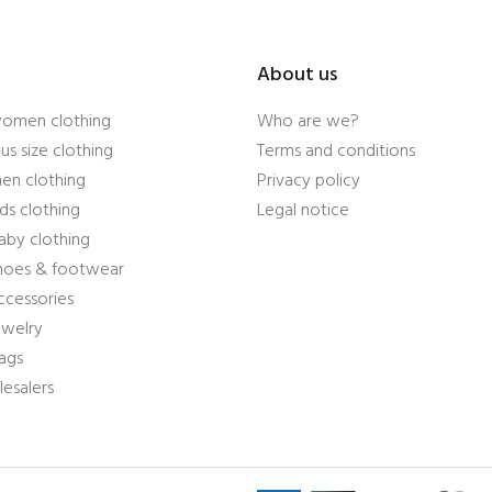
About us
women clothing
Who are we?
us size clothing
Terms and conditions
en clothing
Privacy policy
ds clothing
Legal notice
aby clothing
shoes & footwear
ccessories
ewelry
ags
esalers