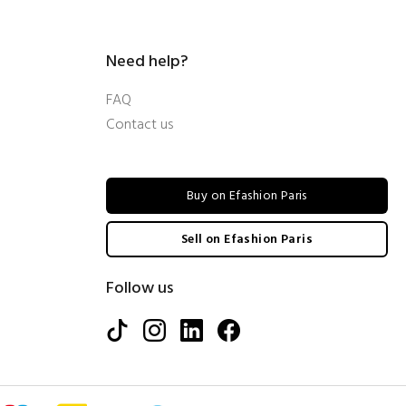
Need help?
FAQ
Contact us
Buy on Efashion Paris
Sell on Efashion Paris
Follow us