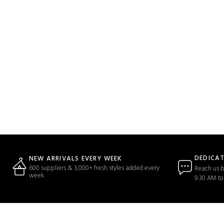
DEDICA
NEW ARRIVALS EVERY WEEK
600 suppliers & 3,000+ fresh styles added every
Reach us b
week
9:30 AM to