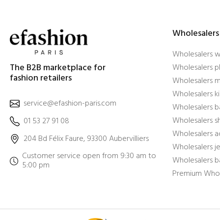
Wholesalers
Wholesalers 
The B2B marketplace for
Wholesalers pl
fashion retailers
Wholesalers m
Wholesalers ki
service@efashion-paris.com
Wholesalers b
Wholesalers 
01 53 27 91 08
Wholesalers a
204 Bd Félix Faure, 93300 Aubervilliers
Wholesalers j
Customer service open from 9:30 am to
Wholesalers b
5:00 pm
Premium Whol