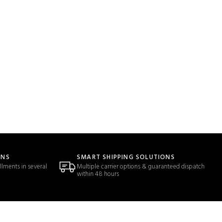
ONS
SMART SHIPPING SOLUTIONS
llments in several
Multiple carrier options & guaranteed dispatch
within 48 hours