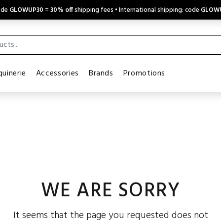
code
GLOWUP30
=
30% off
shipping fees • International shipping: code
GLOW
uinerie
Accessories
Brands
Promotions
WE ARE SORRY
It seems that the page you requested does not