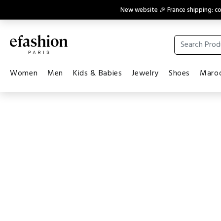
New website 🎉 France shipping: 
Women
Men
Kids & Babies
Jewelry
Shoes
Maroq