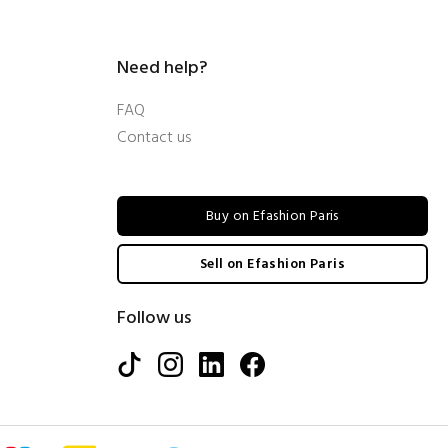
Need help?
FAQ
Contact us
Buy on Efashion Paris
Sell on Efashion Paris
Follow us