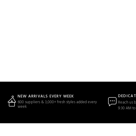
DEDICA
NEW ARRIVALS EVERY WEEK
600 suppliers & 3,000+ fresh styles added every
Reach us b
week
9:30 AM to