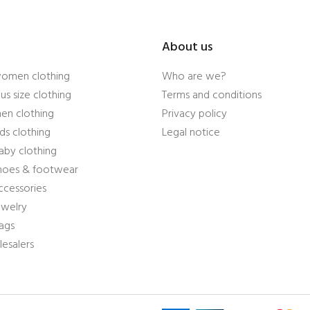
About us
women clothing
Who are we?
us size clothing
Terms and conditions
en clothing
Privacy policy
ds clothing
Legal notice
aby clothing
shoes & footwear
ccessories
ewelry
ags
esalers