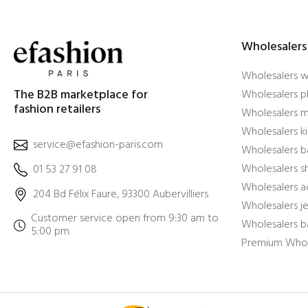
Wholesalers
Wholesalers 
The B2B marketplace for
Wholesalers pl
fashion retailers
Wholesalers m
Wholesalers ki
service@efashion-paris.com
Wholesalers b
Wholesalers 
01 53 27 91 08
Wholesalers a
204 Bd Félix Faure, 93300 Aubervilliers
Wholesalers j
Customer service open from 9:30 am to
Wholesalers b
5:00 pm
Premium Whol