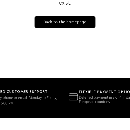
exist.
Back to the homepage
TED CUSTOMER SUPPORT
FLEXIBLE PAYMENT OPTI
Deferred payment in 3 or 4 insta
y phone or email, Monday to Friday,
European countries
 6:00 PM