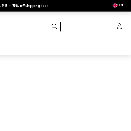
EN
UP15
=
15% off
shipping fees