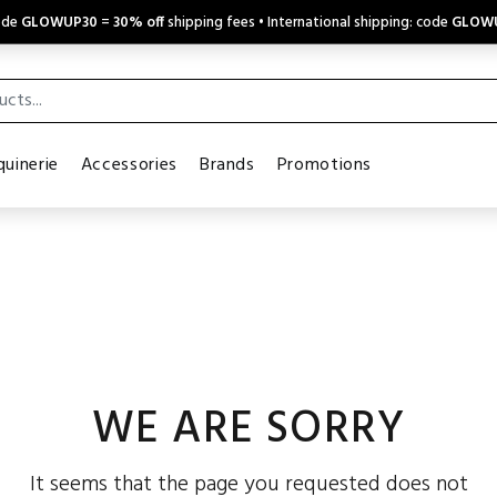
code
GLOWUP30
=
30% off
shipping fees • International shipping: code
GLOW
uinerie
Accessories
Brands
Promotions
WE ARE SORRY
It seems that the page you requested does not