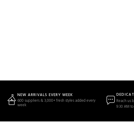
DEDICA
NEW ARRIVALS EVERY WEEK
600 suppliers & 3,000+ fresh styles added every
Reach us b
week
9:30 AM to