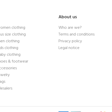
About us
women clothing
Who are we?
us size clothing
Terms and conditions
en clothing
Privacy policy
ds clothing
Legal notice
aby clothing
shoes & footwear
ccessories
ewelry
ags
esalers