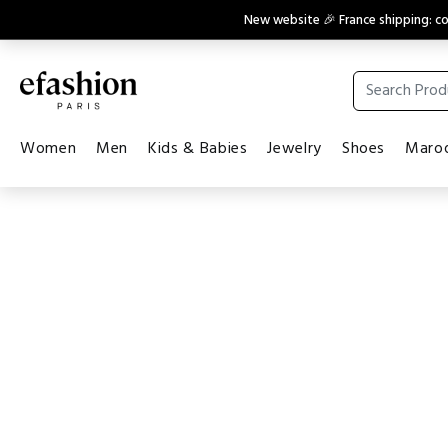
New website 🎉 France shipping: 
Women
Men
Kids & Babies
Jewelry
Shoes
Maroq