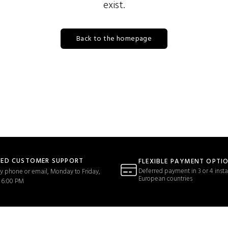
exist.
Back to the homepage
TED CUSTOMER SUPPORT
FLEXIBLE PAYMENT OPTI
Deferred payment in 3 or 4 insta
y phone or email, Monday to Friday,
European countries
 6:00 PM