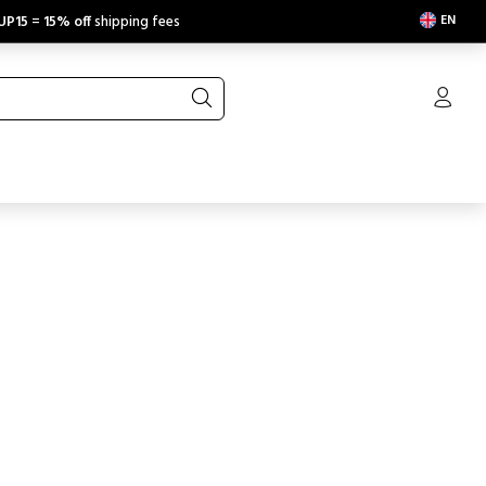
EN
UP15
=
15% off
shipping fees