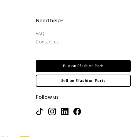
Need help?
FAQ
Contact us
Buy on Efashion Paris
Sell on Efashion Paris
Follow us