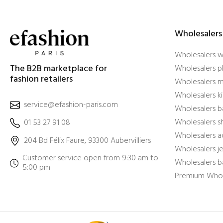
Wholesalers
Wholesalers 
The B2B marketplace for
Wholesalers pl
fashion retailers
Wholesalers m
Wholesalers ki
service@efashion-paris.com
Wholesalers b
Wholesalers 
01 53 27 91 08
Wholesalers a
204 Bd Félix Faure, 93300 Aubervilliers
Wholesalers j
Customer service open from 9:30 am to
Wholesalers b
5:00 pm
Premium Whol