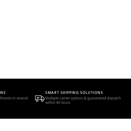
ONS
SMART SHIPPING SOLUTIONS
llments in several
Multiple carrier options & guaranteed dispatch
within 48 hours