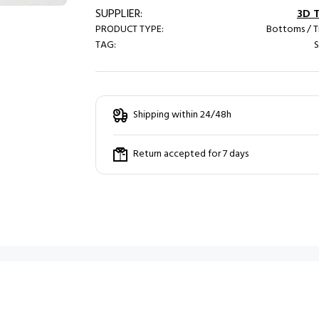
SUPPLIER:
3D 
PRODUCT TYPE:
Bottoms / T
TAG:
S
Shipping within 24/48h
Return accepted for 7 days