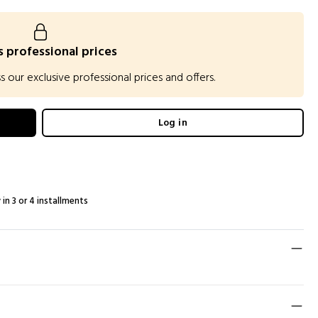
 professional prices
our exclusive professional prices and offers.
Log in
 in 3 or 4 installments