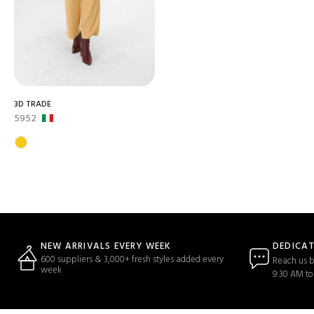
3D TRADE
5952
DEDICA
NEW ARRIVALS EVERY WEEK
600 suppliers & 3,000+ fresh styles added every
Reach us b
week
9:30 AM to