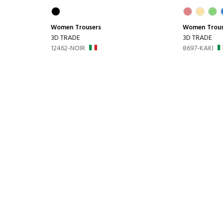
Women
Trousers
Women
Trou
3D TRADE
3D TRADE
12462-NOIR
8697-KAKI