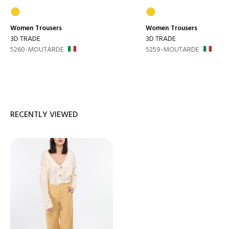
Women
Trousers
Women
Trousers
3D TRADE
3D TRADE
5260-MOUTARDE
5259-MOUTARDE
RECENTLY VIEWED