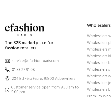
Wholesalers
Wholesalers 
The B2B marketplace for
Wholesalers pl
fashion retailers
Wholesalers m
Wholesalers ki
service@efashion-paris.com
Wholesalers b
Wholesalers 
01 53 27 91 08
Wholesalers a
204 Bd Félix Faure, 93300 Aubervilliers
Wholesalers j
Customer service open from 9:30 am to
Wholesalers b
5:00 pm
Premium Whol