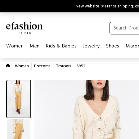
New website 🎉 France shipping: 
Women
Men
Kids & Babies
Jewelry
Shoes
Maroq
Women
Bottoms
Trousers
5952