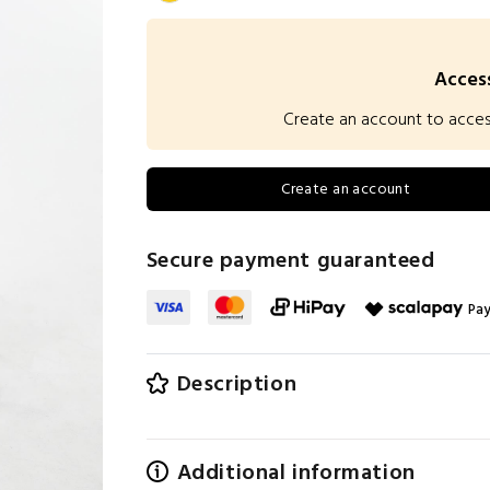
Access
Create an account to access 
Create an account
Secure payment guaranteed
Pay
Description
Additional information