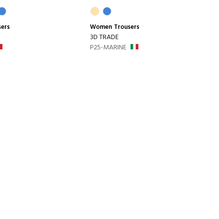
sers
Women
Trousers
3D TRADE
P25-MARINE