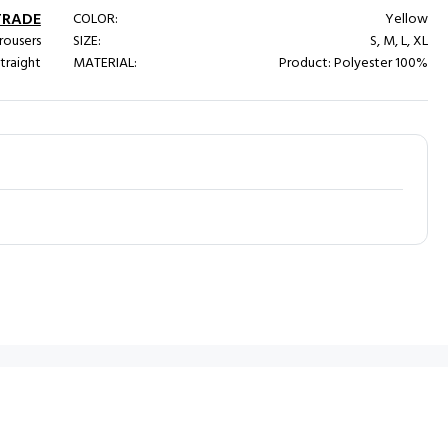
TRADE
COLOR:
Yellow
rousers
SIZE:
S, M, L, XL
traight
MATERIAL:
Product: Polyester 100%