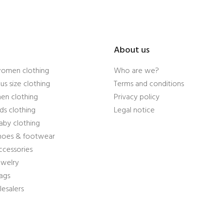
About us
women clothing
Who are we?
us size clothing
Terms and conditions
en clothing
Privacy policy
ds clothing
Legal notice
aby clothing
shoes & footwear
ccessories
ewelry
ags
esalers