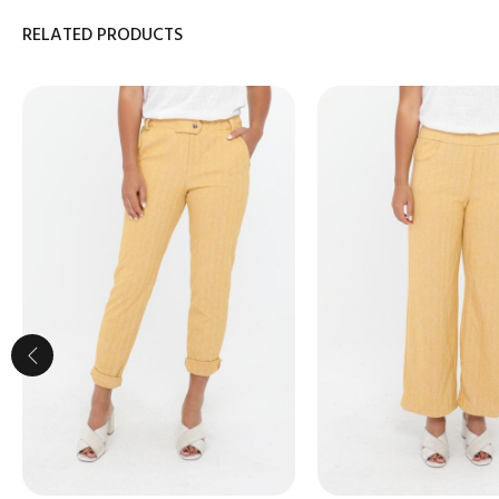
RELATED PRODUCTS