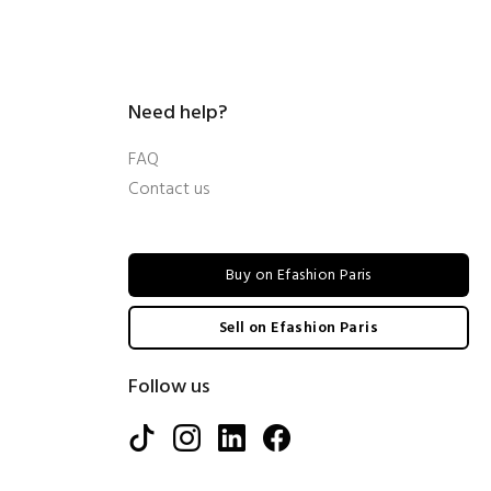
Need help?
FAQ
Contact us
Buy on Efashion Paris
Sell on Efashion Paris
Follow us