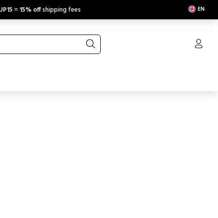
EN
UP15
=
15% off
shipping fees