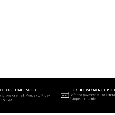
TED CUSTOMER SUPPORT
FLEXIBLE PAYMENT OPTI
Deferred payment in 3 or 4 insta
y phone or email, Monday to Friday,
European countries
 6:00 PM