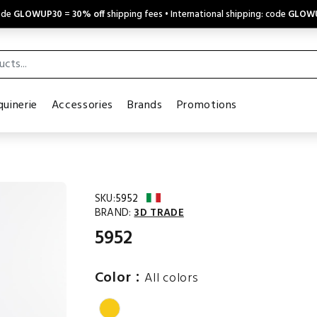
code
GLOWUP30
=
30% off
shipping fees • International shipping: code
GLOW
uinerie
Accessories
Brands
Promotions
SKU:
5952
BRAND:
3D TRADE
5952
:
Color
All colors