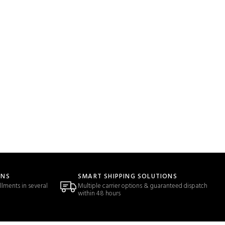
ONS
SMART SHIPPING SOLUTIONS
llments in several
Multiple carrier options & guaranteed dispatch
within 48 hours