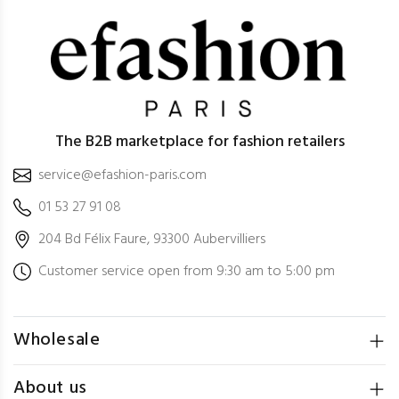
The B2B marketplace for fashion retailers
service@efashion-paris.com
01 53 27 91 08
204 Bd Félix Faure, 93300 Aubervilliers
Customer service open from 9:30 am to 5:00 pm
Wholesale
About us