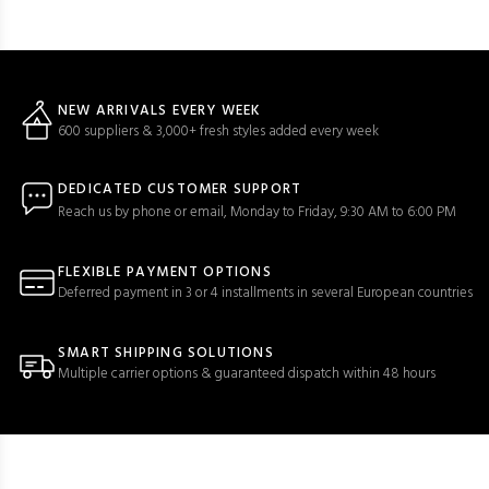
NEW ARRIVALS EVERY WEEK
600 suppliers & 3,000+ fresh styles added every week
DEDICATED CUSTOMER SUPPORT
Reach us by phone or email, Monday to Friday, 9:30 AM to 6:00 PM
FLEXIBLE PAYMENT OPTIONS
Deferred payment in 3 or 4 installments in several European countries
SMART SHIPPING SOLUTIONS
Multiple carrier options & guaranteed dispatch within 48 hours