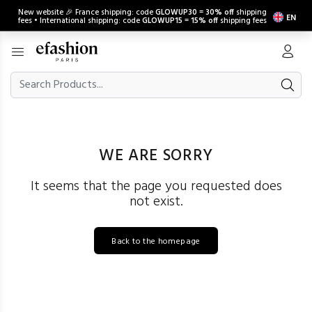
New website 🎉 France shipping: code
GLOWUP30
=
30% off
shipping
EN
fees • International shipping: code
GLOWUP15
=
15% off
shipping fees
WE ARE SORRY
It seems that the page you requested does
not exist.
Back to the homepage