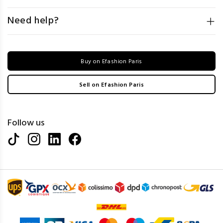
Need help?
Buy on Efashion Paris
Sell on Efashion Paris
Follow us