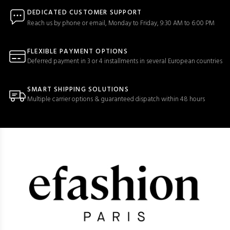
DEDICATED CUSTOMER SUPPORT
Reach us by phone or email, Monday to Friday, 9:30 AM to 6:00 PM
FLEXIBLE PAYMENT OPTIONS
Deferred payment in 3 or 4 installments in several European countries
SMART SHIPPING SOLUTIONS
Multiple carrier options & guaranteed dispatch within 48 hours