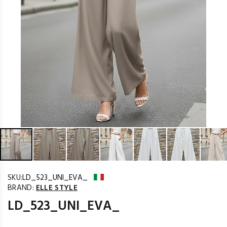
SKU:
LD_523_UNI_EVA_
BRAND:
ELLE STYLE
LD_523_UNI_EVA_