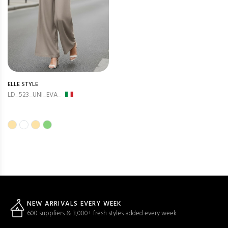
ELLE STYLE
LD_523_UNI_EVA_
NEW ARRIVALS EVERY WEEK
600 suppliers & 3,000+ fresh styles added every week