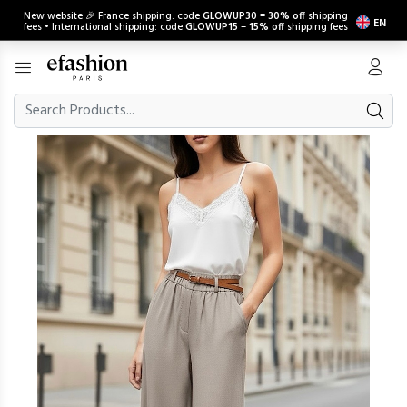
New website 🎉 France shipping: code
GLOWUP30
=
30% off
shipping
EN
fees • International shipping: code
GLOWUP15
=
15% off
shipping fees