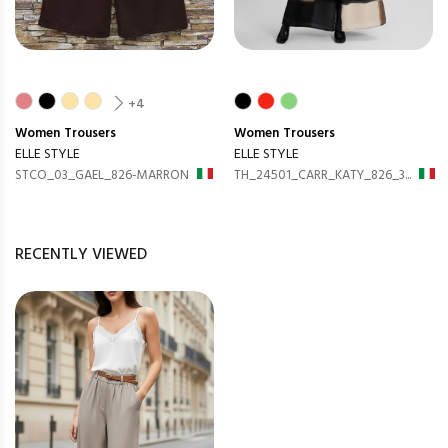
+4
Women
Trousers
Women
Trousers
ELLE STYLE
ELLE STYLE
STCO_03_GAEL_826-MARRON
TH_24501_CARR_KATY_826_3...
RECENTLY VIEWED