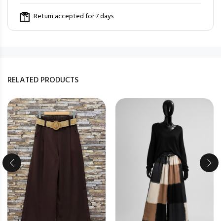
Return accepted for 7 days
RELATED PRODUCTS