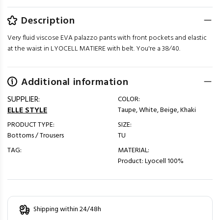
Description
Very fluid viscose EVA palazzo pants with front pockets and elastic
at the waist in LYOCELL MATIERE with belt. You're a 38⁄40.
Additional information
SUPPLIER:
COLOR:
ELLE STYLE
Taupe, White, Beige, Khaki
PRODUCT TYPE:
SIZE:
Bottoms / Trousers
TU
TAG:
MATERIAL:
Product: Lyocell 100%
Shipping within 24/48h