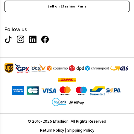
Sell on Efashion Paris
Follow us
© 2016-2026 Efashion. All Rights Reserved
|
Return Policy
Shipping Policy