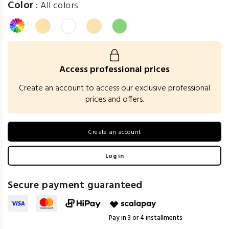
Color
:
All colors
Access professional prices
Create an account to access our exclusive professional
prices and offers.
Create an account
Log in
Secure payment guaranteed
Pay in 3 or 4 installments