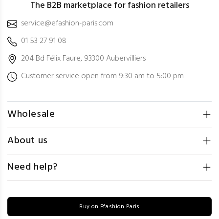
The B2B marketplace for fashion retailers
service@efashion-paris.com
01 53 27 91 08
204 Bd Félix Faure, 93300 Aubervilliers
Customer service open from 9:30 am to 5:00 pm
Wholesale
About us
Need help?
Buy on Efashion Paris