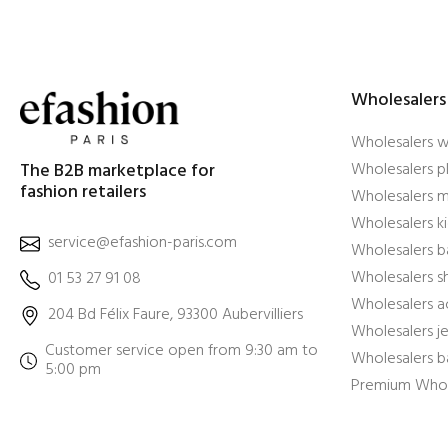
Wholesalers
Wholesalers 
The B2B marketplace for
Wholesalers pl
fashion retailers
Wholesalers m
Wholesalers ki
service@efashion-paris.com
Wholesalers b
Wholesalers 
01 53 27 91 08
Wholesalers a
204 Bd Félix Faure, 93300 Aubervilliers
Wholesalers j
Customer service open from 9:30 am to
Wholesalers b
5:00 pm
Premium Whol