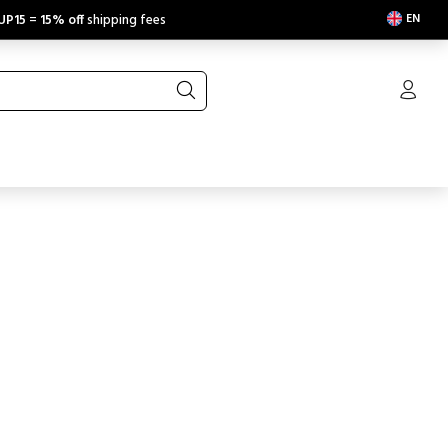
EN
UP15
=
15% off
shipping fees