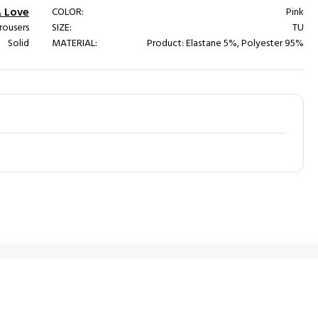
& Love
COLOR:
Pink
rousers
SIZE:
TU
Solid
MATERIAL:
Product: Elastane 5%, Polyester 95%