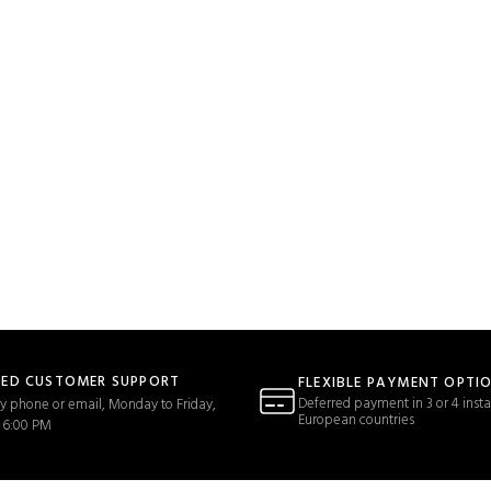
TED CUSTOMER SUPPORT
FLEXIBLE PAYMENT OPTI
Deferred payment in 3 or 4 insta
y phone or email, Monday to Friday,
European countries
 6:00 PM