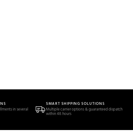
ONS
SMART SHIPPING SOLUTIONS
llments in several
Multiple carrier options & guaranteed dispatch
within 48 hours