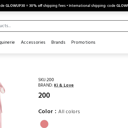
code
GLOWUP30
=
30% off
shipping fees • International shipping: code
GLOW
uinerie
Accessories
Brands
Promotions
SKU:
200
BRAND:
Ki & Love
200
:
Color
All colors