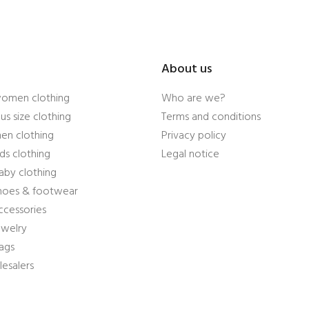
About us
women clothing
Who are we?
us size clothing
Terms and conditions
en clothing
Privacy policy
ds clothing
Legal notice
aby clothing
shoes & footwear
ccessories
ewelry
ags
esalers