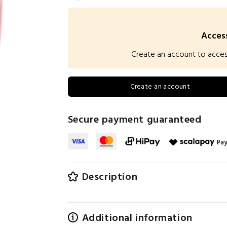
Access
Create an account to access 
Create an account
Secure payment guaranteed
Pay
Description
Additional information