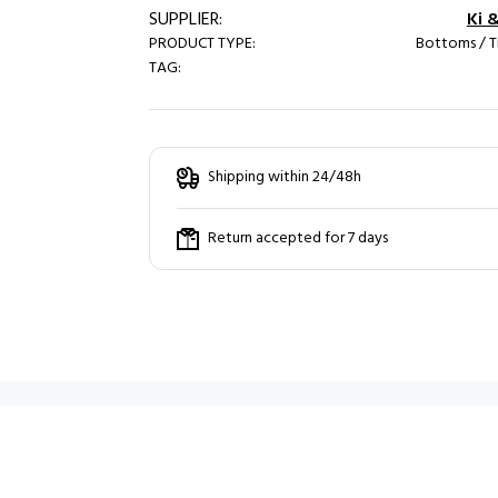
SUPPLIER:
Ki 
PRODUCT TYPE:
Bottoms / T
TAG:
Shipping within 24/48h
Return accepted for 7 days