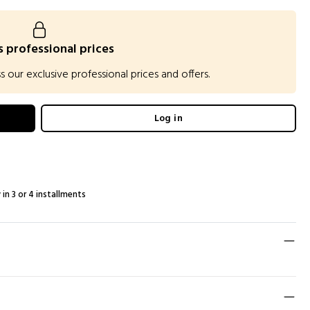
 professional prices
our exclusive professional prices and offers.
Log in
 in 3 or 4 installments