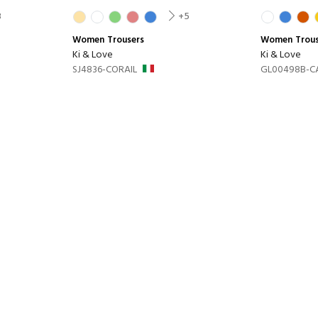
8
+5
Women
Trousers
Women
Trou
Ki & Love
Ki & Love
SJ4836-CORAIL
GL00498B-C