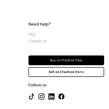
Need help?
FAQ
Contact us
Buy on Efashion Paris
Sell on Efashion Paris
Follow us