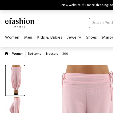
New website 🎉 France shipping: 
Women
Men
Kids & Babies
Jewelry
Shoes
Maroq
Women
Bottoms
Trousers
200