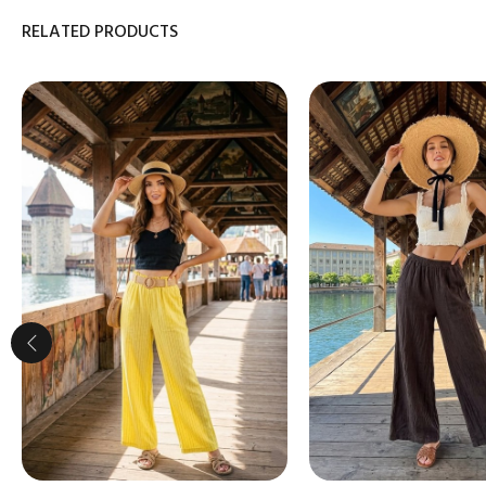
RELATED PRODUCTS