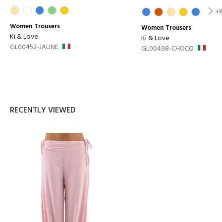
+
Women
Trousers
Women
Trousers
Ki & Love
Ki & Love
GL00452-JAUNE
GL00498-CHOCO
RECENTLY VIEWED