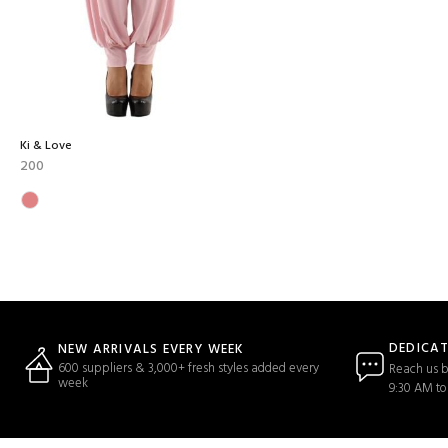
Ki & Love
200
DEDICA
NEW ARRIVALS EVERY WEEK
600 suppliers & 3,000+ fresh styles added every
Reach us b
week
9:30 AM to