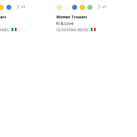
+1
+1
sers
Women
Trousers
Ki & Love
AMEL
GL00498A-BEIGE