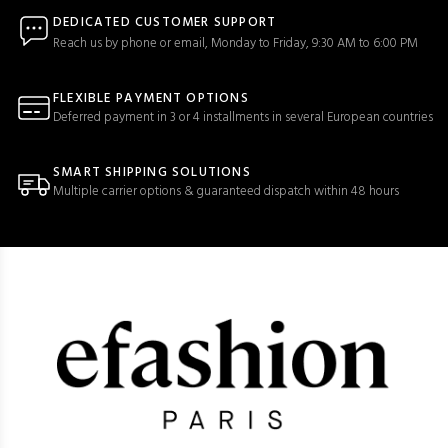
DEDICATED CUSTOMER SUPPORT
Reach us by phone or email, Monday to Friday, 9:30 AM to 6:00 PM
FLEXIBLE PAYMENT OPTIONS
Deferred payment in 3 or 4 installments in several European countries
SMART SHIPPING SOLUTIONS
Multiple carrier options & guaranteed dispatch within 48 hours