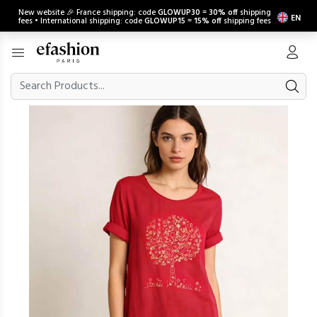
New website 🎉 France shipping: code
GLOWUP30
=
30% off
shipping
EN
fees • International shipping: code
GLOWUP15
=
15% off
shipping fees