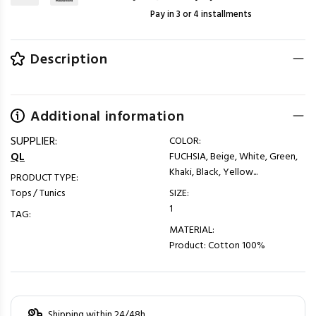
Pay in 3 or 4 installments
Description
Additional information
SUPPLIER:
COLOR:
QL
FUCHSIA, Beige, White, Green,
Khaki, Black, Yellow...
PRODUCT TYPE:
Tops / Tunics
SIZE:
1
TAG:
MATERIAL:
Product: Cotton 100%
Shipping within 24/48h