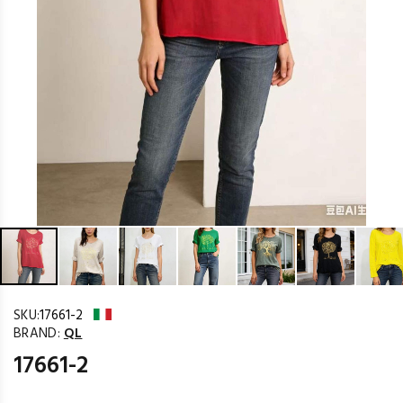
SKU:
17661-2
BRAND:
QL
17661-2