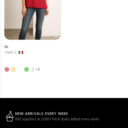
QL
17661-2
+5
NEW ARRIVALS EVERY WEEK
600 suppliers & 3,000+ fresh styles added every week