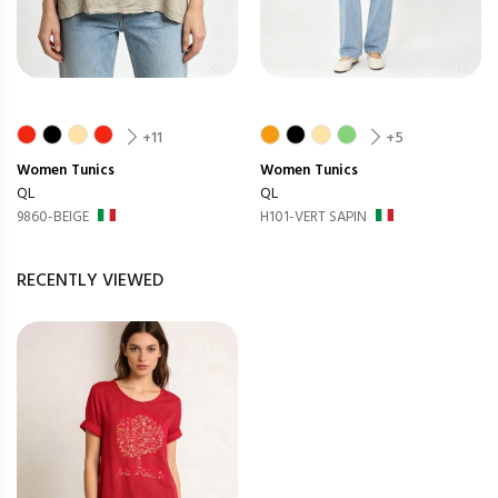
+11
+5
Women
Tunics
Women
Tunics
QL
QL
9860-BEIGE
H101-VERT SAPIN
RECENTLY VIEWED