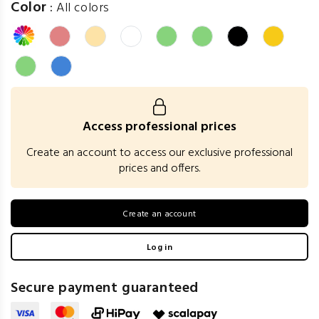
Color
:
All colors
Access professional prices
Create an account to access our exclusive professional
prices and offers.
Create an account
Log in
Secure payment guaranteed