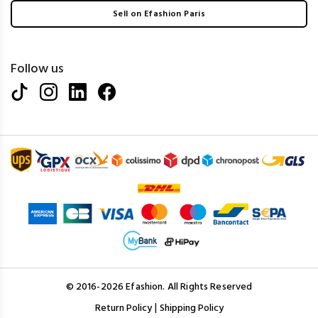
Sell on Efashion Paris
Follow us
© 2016-2026 Efashion. All Rights Reserved
|
Return Policy
Shipping Policy