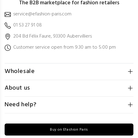
The B2B marketplace for fashion retailers
service@efashion-paris.com
01 53 27 91 08
204 Bd Félix Faure, 93300 Aubervilliers
Customer service open from 9:30 am to 5:00 pm
Wholesale
About us
Need help?
Buy on Efashion Paris