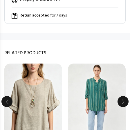
Return accepted for 7 days
RELATED PRODUCTS