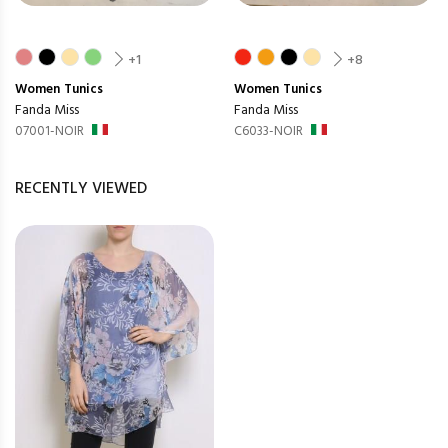
+1
+8
Women
Tunics
Women
Tunics
Fanda Miss
Fanda Miss
07001-NOIR
C6033-NOIR
RECENTLY VIEWED