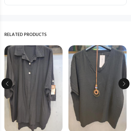
RELATED PRODUCTS