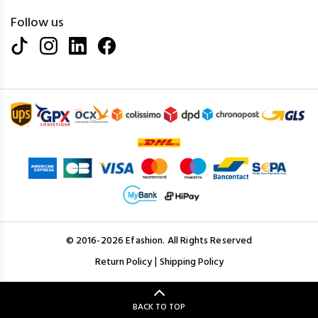
Follow us
© 2016-2026 Efashion. All Rights Reserved
|
Return Policy
Shipping Policy
BACK TO TOP