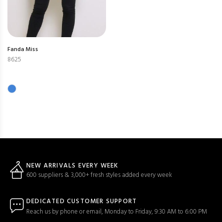
Fanda Miss
8625
NEW ARRIVALS EVERY WEEK
600 suppliers & 3,000+ fresh styles added every week
DEDICATED CUSTOMER SUPPORT
Reach us by phone or email, Monday to Friday, 9:30 AM to 6:00 PM