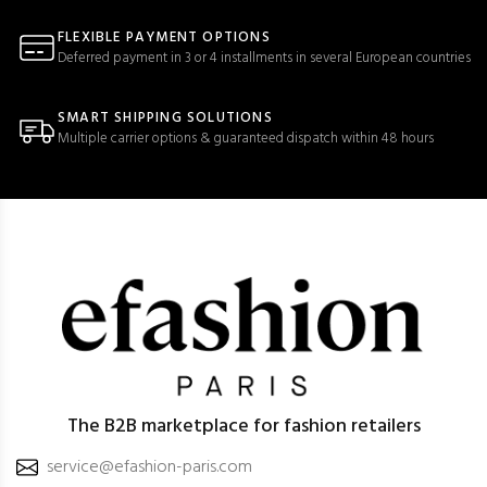
FLEXIBLE PAYMENT OPTIONS
Deferred payment in 3 or 4 installments in several European countries
SMART SHIPPING SOLUTIONS
Multiple carrier options & guaranteed dispatch within 48 hours
The B2B marketplace for fashion retailers
service@efashion-paris.com