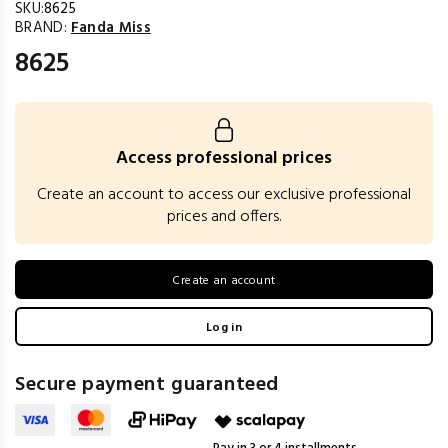
SKU:
8625
BRAND:
Fanda Miss
8625
Access professional prices
Create an account to access our exclusive professional
prices and offers.
Create an account
Log in
Secure payment guaranteed