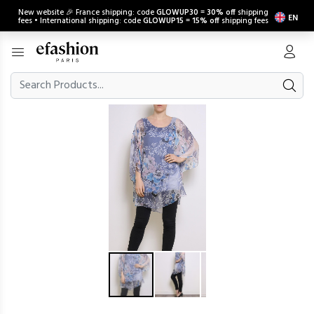
New website 🎉 France shipping: code
GLOWUP30
=
30% off
shipping
EN
fees • International shipping: code
GLOWUP15
=
15% off
shipping fees