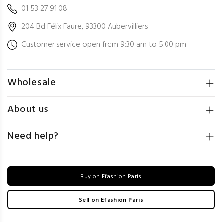
01 53 27 91 08
204 Bd Félix Faure, 93300 Aubervilliers
Customer service open from 9:30 am to 5:00 pm
Wholesale
About us
Need help?
Buy on Efashion Paris
Sell on Efashion Paris