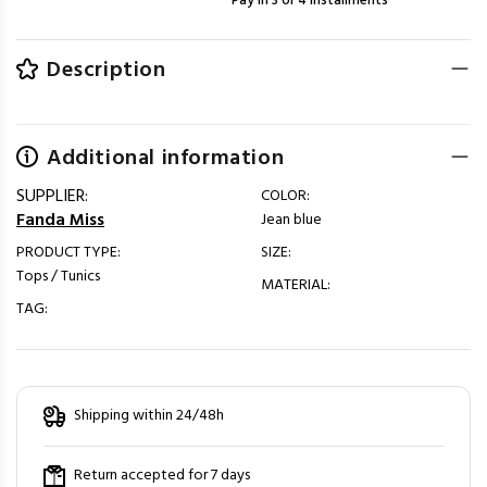
Pay in 3 or 4 installments
Description
Additional information
SUPPLIER:
COLOR:
Fanda Miss
Jean blue
PRODUCT TYPE:
SIZE:
Tops / Tunics
MATERIAL:
TAG:
Shipping within 24/48h
Return accepted for 7 days