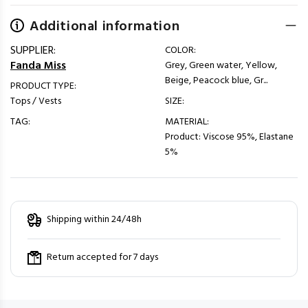
Additional information
SUPPLIER:
COLOR:
Fanda Miss
Grey, Green water, Yellow,
Beige, Peacock blue, Gr...
PRODUCT TYPE:
Tops / Vests
SIZE:
TAG:
MATERIAL:
Product: Viscose 95%, Elastane
5%
Shipping within 24/48h
Return accepted for 7 days