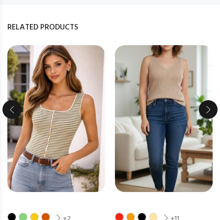
RELATED PRODUCTS
+2
+11