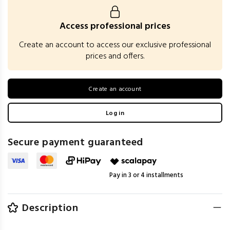
Access professional prices
Create an account to access our exclusive professional
prices and offers.
Create an account
Log in
Secure payment guaranteed
Pay in 3 or 4 installments
Description