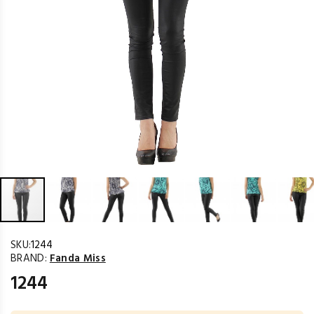
SKU:
1244
BRAND:
Fanda Miss
1244