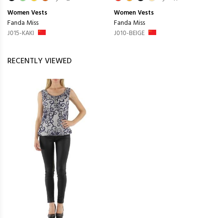
Women
Vests
Women
Vests
Fanda Miss
Fanda Miss
J015-KAKI
J010-BEIGE
RECENTLY VIEWED