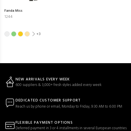
Fanda Miss
1244
+3
NEW ARRIVALS EVERY WEEK
600 suppliers & 3,000+ fresh styles added every week
DEDICATED CUSTOMER SUPPORT
Reach us by phone or email, Monday to Friday, 9:30 AM to 6:00 PM
FLEXIBLE PAYMENT OPTIONS
Deferred payment in 3 or 4 installments in several European countries