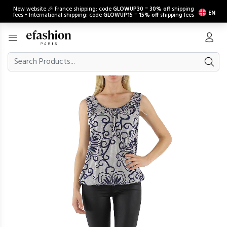
New website 🎉 France shipping: code
GLOWUP30
=
30% off
shipping
EN
fees • International shipping: code
GLOWUP15
=
15% off
shipping fees