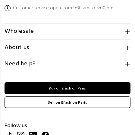
Customer service open from 9:30 am to 5:00 pm
Wholesale
About us
Need help?
Buy on Efashion Paris
Sell on Efashion Paris
Follow us