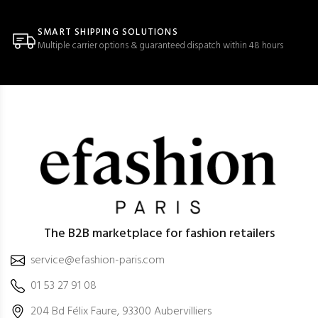
SMART SHIPPING SOLUTIONS
Multiple carrier options & guaranteed dispatch within 48 hours
The B2B marketplace for fashion retailers
service@efashion-paris.com
01 53 27 91 08
204 Bd Félix Faure, 93300 Aubervilliers