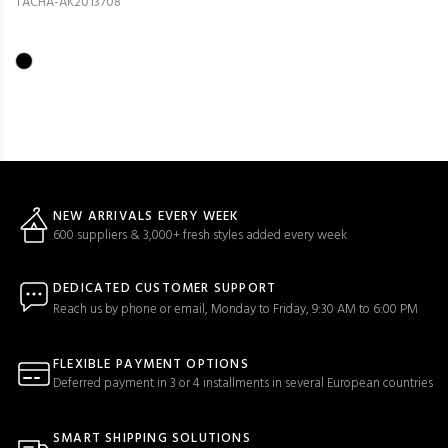
TACHA-AK2013708
NEW ARRIVALS EVERY WEEK
600 suppliers & 3,000+ fresh styles added every week
DEDICATED CUSTOMER SUPPORT
Reach us by phone or email, Monday to Friday, 9:30 AM to 6:00 PM
FLEXIBLE PAYMENT OPTIONS
Deferred payment in 3 or 4 installments in several European countries
SMART SHIPPING SOLUTIONS