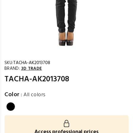
SKU:
TACHA-AK2013708
BRAND:
3D TRADE
TACHA-AK2013708
Color
:
All colors
Access professional prices