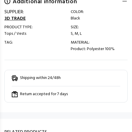
Additional information
SUPPLIER:
COLOR:
3D TRADE
Black
PRODUCT TYPE:
SIZE:
Tops / Vests
S, M, L
TAG:
MATERIAL:
Product: Polyester 100%
Shipping within 24/48h
Return accepted for 7 days