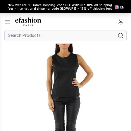
New website 🎉 France shipping: code
GLOWUP30
=
30% off
shipping
EN
fees • International shipping: code
GLOWUP15
=
15% off
shipping fees