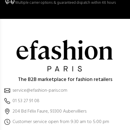
Multiple carrier options & guaranteed dispatch within 48 hours
The B2B marketplace for fashion retailers
service@efashion-paris.com
01 53 27 91 08
204 Bd Félix Faure, 93300 Aubervilliers
Customer service open from 9:30 am to 5:00 pm