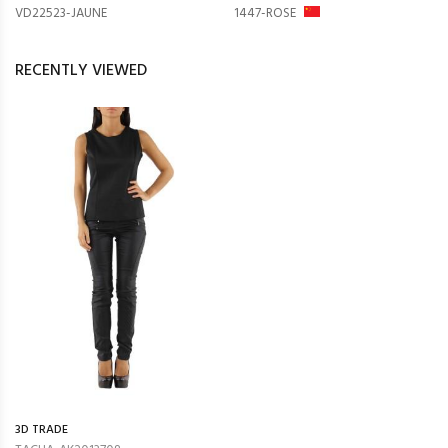
VD22523-JAUNE
1447-ROSE
RECENTLY VIEWED
3D TRADE