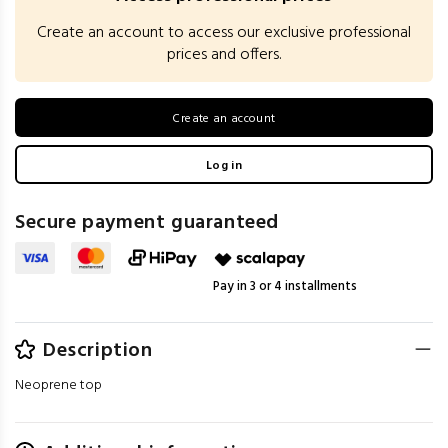
Create an account to access our exclusive professional
prices and offers.
Create an account
Log in
Secure payment guaranteed
Pay in 3 or 4 installments
Description
Neoprene top