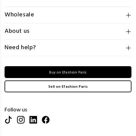
Wholesale
About us
Need help?
Buy on Efashion Paris
Sell on Efashion Paris
Follow us