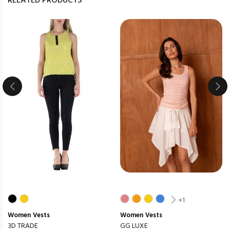
RELATED PRODUCTS
+1
Women
Vests
Women
Vests
3D TRADE
GG LUXE