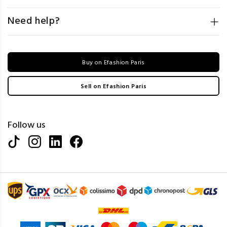
Need help?
Buy on Efashion Paris
Sell on Efashion Paris
Follow us