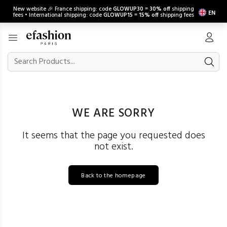
New website 🎉 France shipping: code
GLOWUP30
=
30% off
shipping
EN
fees • International shipping: code
GLOWUP15
=
15% off
shipping fees
WE ARE SORRY
It seems that the page you requested does
not exist.
Back to the homepage