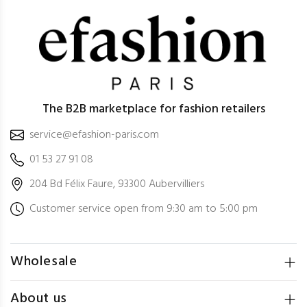
The B2B marketplace for fashion retailers
service@efashion-paris.com
01 53 27 91 08
204 Bd Félix Faure, 93300 Aubervilliers
Customer service open from 9:30 am to 5:00 pm
Wholesale
About us