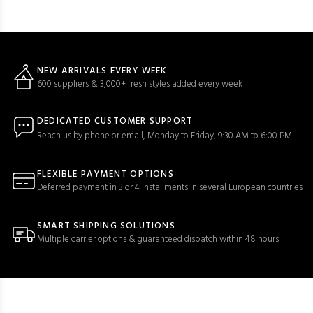
NEW ARRIVALS EVERY WEEK
600 suppliers & 3,000+ fresh styles added every week
DEDICATED CUSTOMER SUPPORT
Reach us by phone or email, Monday to Friday, 9:30 AM to 6:00 PM
FLEXIBLE PAYMENT OPTIONS
Deferred payment in 3 or 4 installments in several European countries
SMART SHIPPING SOLUTIONS
Multiple carrier options & guaranteed dispatch within 48 hours