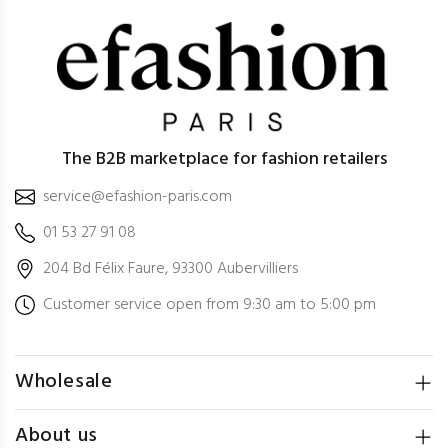
The B2B marketplace for fashion retailers
service@efashion-paris.com
01 53 27 91 08
204 Bd Félix Faure, 93300 Aubervilliers
Customer service open from 9:30 am to 5:00 pm
Wholesale
About us