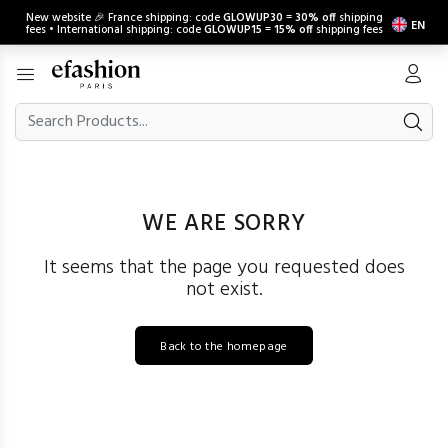
New website 🎉 France shipping: code
GLOWUP30
=
30% off
shipping
EN
fees • International shipping: code
GLOWUP15
=
15% off
shipping fees
WE ARE SORRY
It seems that the page you requested does
not exist.
Back to the homepage