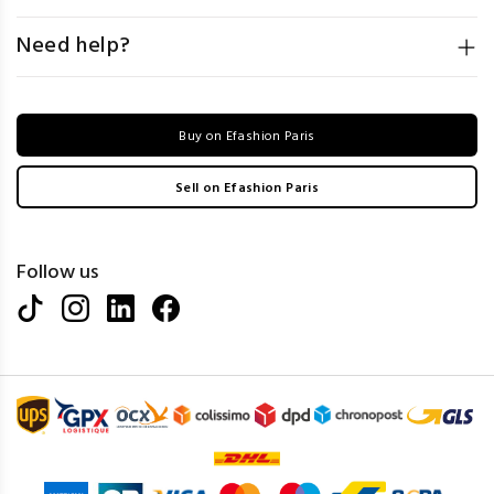
Need help?
Buy on Efashion Paris
Sell on Efashion Paris
Follow us