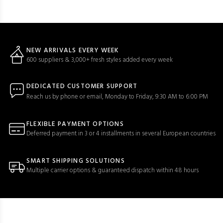
NEW ARRIVALS EVERY WEEK
600 suppliers & 3,000+ fresh styles added every week
DEDICATED CUSTOMER SUPPORT
Reach us by phone or email, Monday to Friday, 9:30 AM to 6:00 PM
FLEXIBLE PAYMENT OPTIONS
Deferred payment in 3 or 4 installments in several European countries
SMART SHIPPING SOLUTIONS
Multiple carrier options & guaranteed dispatch within 48 hours