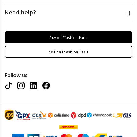
Need help?
Buy on Efashion Paris
Sell on Efashion Paris
Follow us