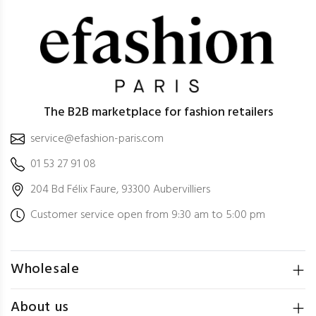
The B2B marketplace for fashion retailers
service@efashion-paris.com
01 53 27 91 08
204 Bd Félix Faure, 93300 Aubervilliers
Customer service open from 9:30 am to 5:00 pm
Wholesale
About us