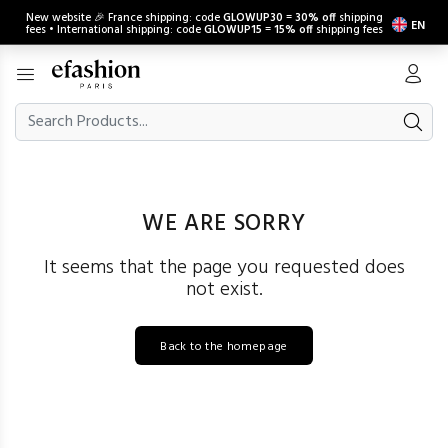
New website 🎉 France shipping: code
GLOWUP30
=
30% off
shipping
EN
fees • International shipping: code
GLOWUP15
=
15% off
shipping fees
WE ARE SORRY
It seems that the page you requested does
not exist.
Back to the homepage