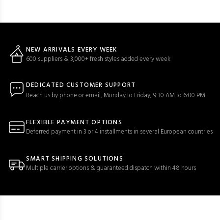
NEW ARRIVALS EVERY WEEK
600 suppliers & 3,000+ fresh styles added every week
DEDICATED CUSTOMER SUPPORT
Reach us by phone or email, Monday to Friday, 9:30 AM to 6:00 PM
FLEXIBLE PAYMENT OPTIONS
Deferred payment in 3 or 4 installments in several European countries
SMART SHIPPING SOLUTIONS
Multiple carrier options & guaranteed dispatch within 48 hours